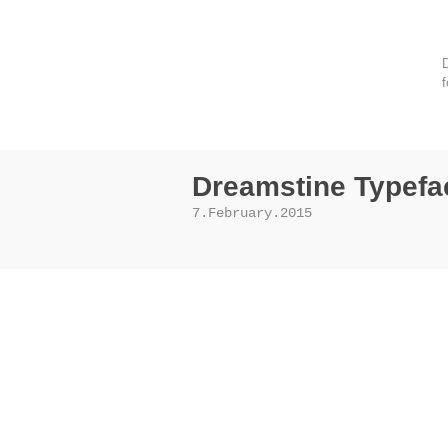
D
f
Dreamstine Typefa
7.February.2015