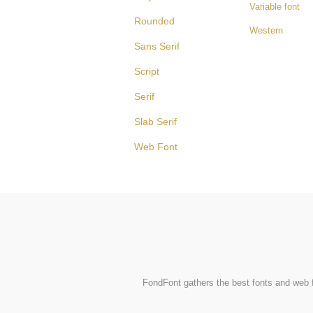
Variable font
Rounded
Western
Sans Serif
Script
Serif
Slab Serif
Web Font
FondFont gathers the best fonts and web fo