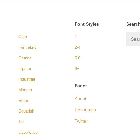
Font Styles
Searc
Cute
1
Fontfabric
2-4
Grunge
5-8
Hipster
9+
Industrial
Pages
Modern
About
Retro
Resources
Squarish
Twitter
Tall
Uppercase