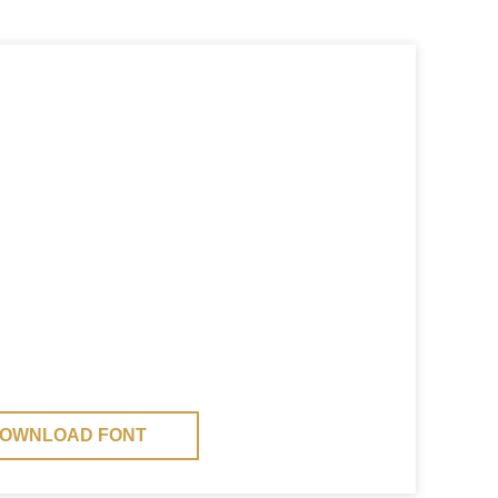
OWNLOAD FONT