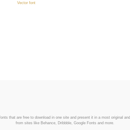
Vector font
FondFont
nts that are free to download in one site and present it in a most original a
from sites like Behance, Dribbble, Google Fonts and more.