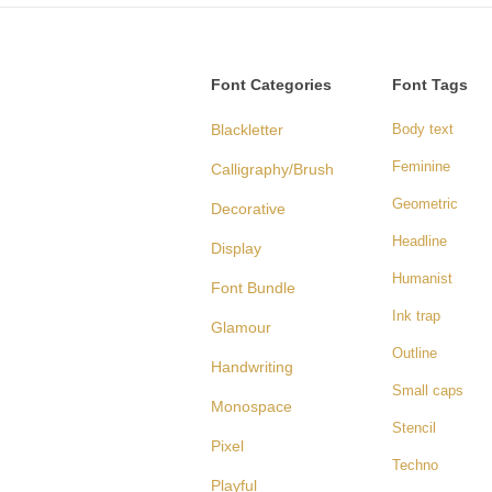
Font Categories
Font Tags
Blackletter
Body text
Feminine
Calligraphy/Brush
Geometric
Decorative
Headline
Display
Humanist
Font Bundle
Ink trap
Glamour
Outline
Handwriting
Small caps
Monospace
Stencil
Pixel
Techno
Playful