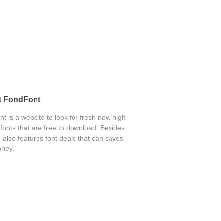
t FondFont
t is a website to look for fresh new high
 fonts that are free to download. Besides
 also features font deals that can saves
ney.