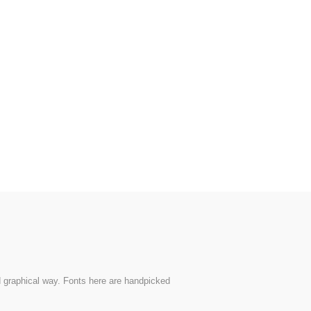
nd graphical way. Fonts here are handpicked