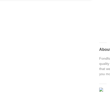
Abou
Fondfon
quality
that we
you mo