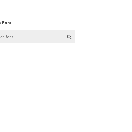
h Font