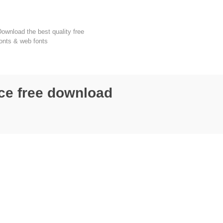
FondFont
ownload the best quality free
onts & web fonts
ce free download