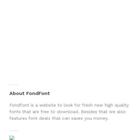
About FondFont
Fondfont is a website to look for fresh new high quality
fonts that are free to download. Besides that we also
features font deals that can saves you money.