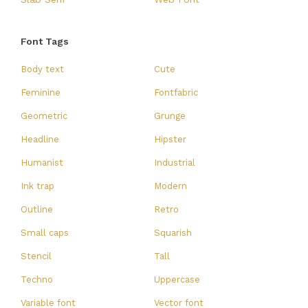
Font Tags
Body text
Cute
Feminine
Fontfabric
Geometric
Grunge
Headline
Hipster
Humanist
Industrial
Ink trap
Modern
Outline
Retro
Small caps
Squarish
Stencil
Tall
Techno
Uppercase
Variable font
Vector font