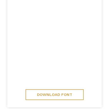
DOWNLOAD FONT