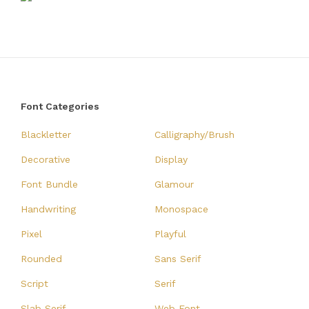
Font Categories
Blackletter
Calligraphy/Brush
Decorative
Display
Font Bundle
Glamour
Handwriting
Monospace
Pixel
Playful
Rounded
Sans Serif
Script
Serif
Slab Serif
Web Font