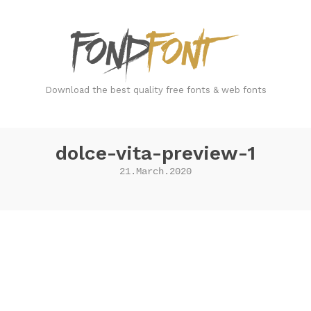
FondFont
Download the best quality free fonts & web fonts
dolce-vita-preview-1
21.March.2020