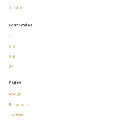
Western
Font Styles
1
2-4
5-8
9+
Pages
About
Resources
Twitter