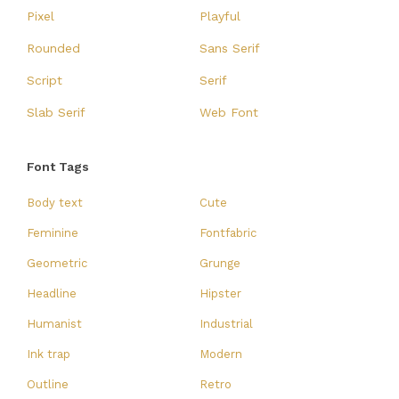
Pixel
Playful
Rounded
Sans Serif
Script
Serif
Slab Serif
Web Font
Font Tags
Body text
Cute
Feminine
Fontfabric
Geometric
Grunge
Headline
Hipster
Humanist
Industrial
Ink trap
Modern
Outline
Retro