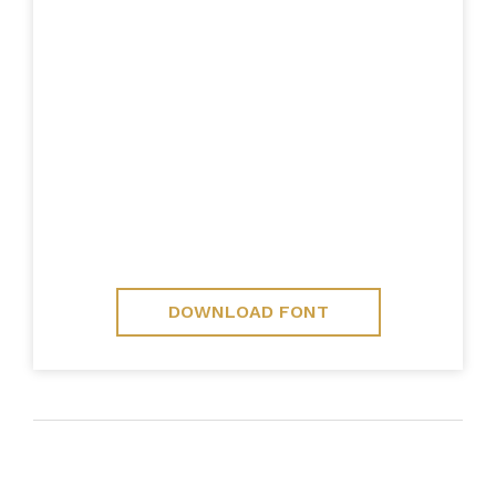
DOWNLOAD FONT