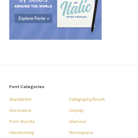
Font Categories
Blackletter
Calligraphy/Brush
Decorative
Display
Font Bundle
Glamour
Handwriting
Monospace