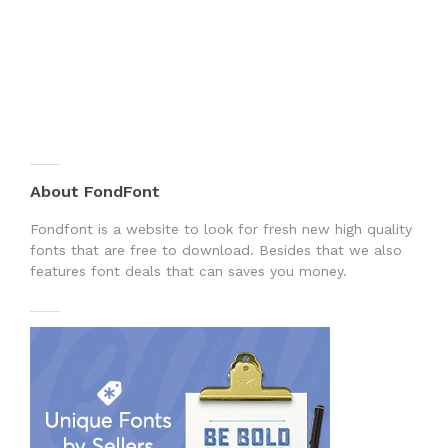
About FondFont
Fondfont is a website to look for fresh new high quality
fonts that are free to download. Besides that we also
features font deals that can saves you money.