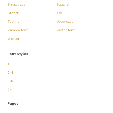
Small caps
Squarish
Stencil
Tall
Techno
Uppercase
Variable font
Vector font
Western
Font Styles
1
2-4
5-8
9+
Pages