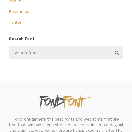
About
Resources
Twitter
Search Font
FondFont
FondFont gathers the best fonts and web fonts that are
free to download in one site and present it in a most original
and graphical way. Fonts here are handpicked from sites like