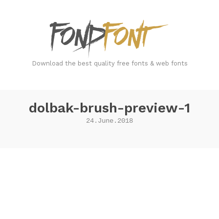
FondFont
Download the best quality free fonts & web fonts
dolbak-brush-preview-1
24.June.2018