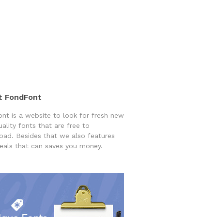
t FondFont
nt is a website to look for fresh new
uality fonts that are free to
ad. Besides that we also features
eals that can saves you money.