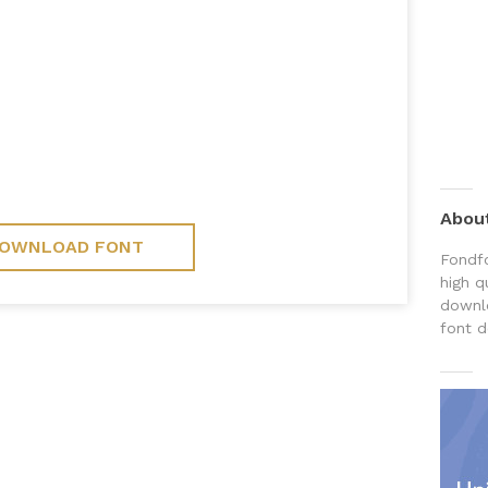
Abou
OWNLOAD FONT
Fondfo
high q
downlo
font d