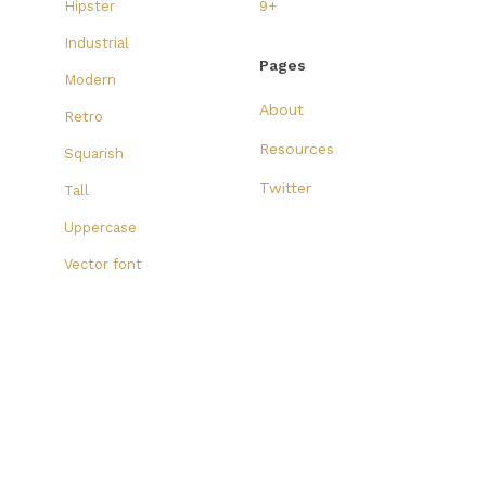
Hipster
9+
Industrial
Pages
Modern
About
Retro
Resources
Squarish
Twitter
Tall
Uppercase
Vector font