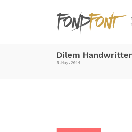
Dilem Handwritten
5.May.2014