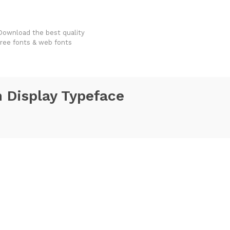
FondFont
Download the best quality
free fonts & web fonts
 Display Typeface