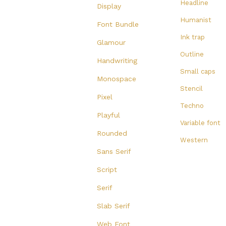
Headline
Display
Humanist
Font Bundle
Ink trap
Glamour
Outline
Handwriting
Small caps
Monospace
Stencil
Pixel
Techno
Playful
Variable font
Rounded
Western
Sans Serif
Script
Serif
Slab Serif
Web Font