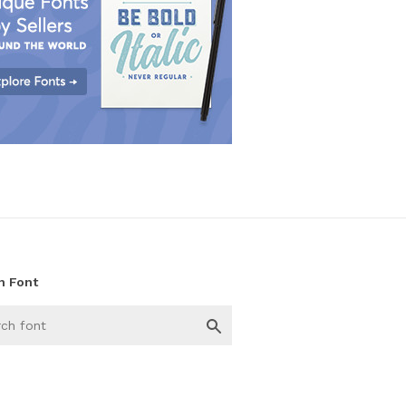
h Font