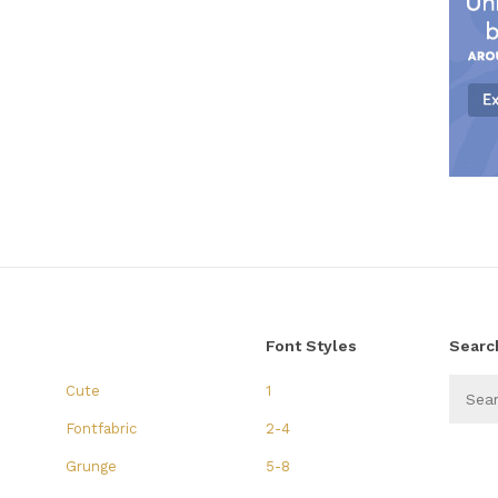
Font Styles
Searc
Cute
1
Fontfabric
2-4
Grunge
5-8