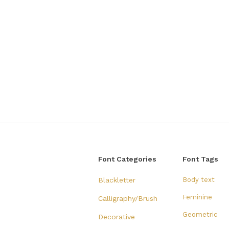
Font Categories
Font Tags
Blackletter
Body text
Feminine
Calligraphy/Brush
Geometric
Decorative