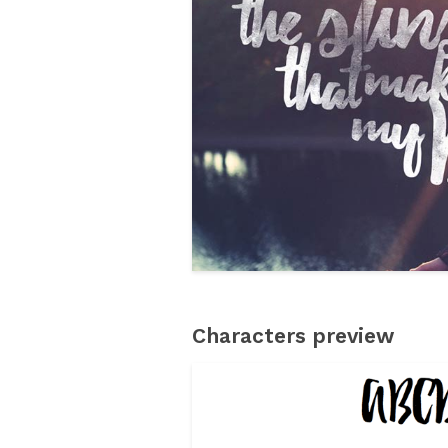
Characters preview