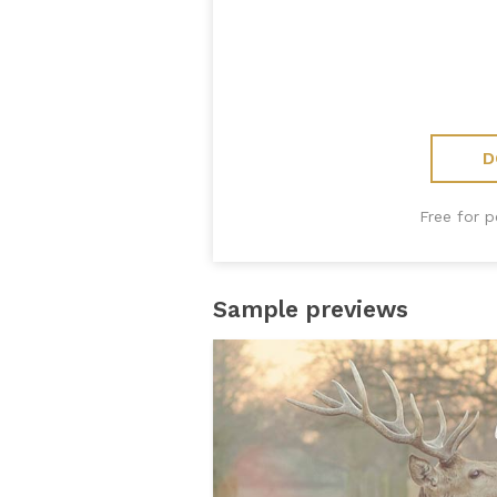
D
Free for 
Sample previews