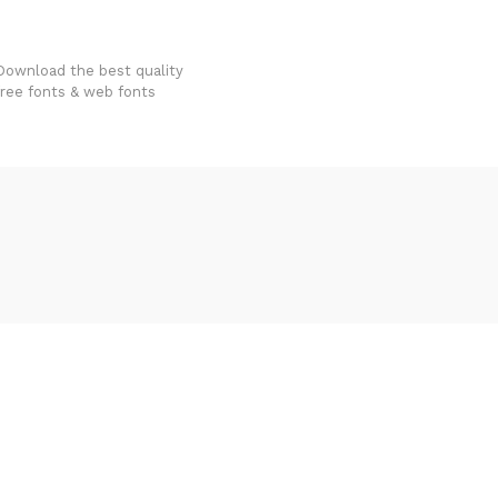
FondFont
Download the best quality
free fonts & web fonts