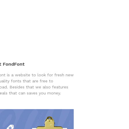
t FondFont
nt is a website to look for fresh new
uality fonts that are free to
ad. Besides that we also features
eals that can saves you money.