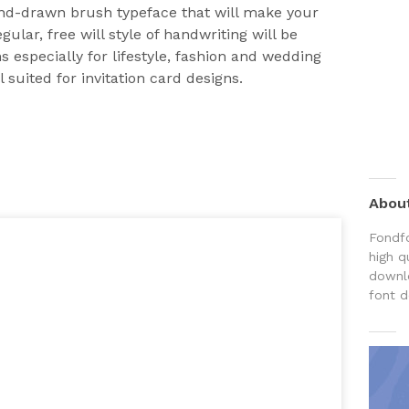
and-drawn brush typeface that will make your
gular, free will style of handwriting will be
 especially for lifestyle, fashion and wedding
ll suited for invitation card designs.
Abou
Fondfo
high q
downlo
font d