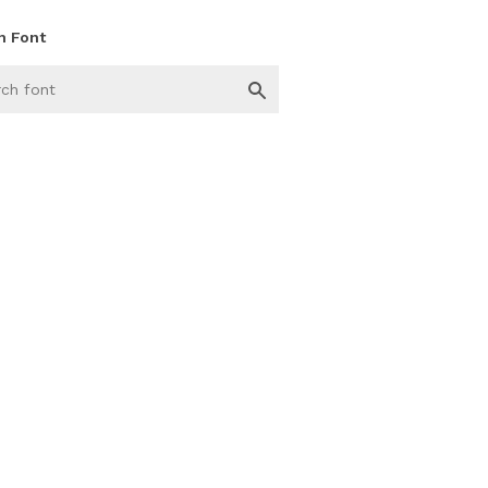
h Font