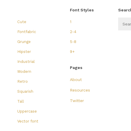
Font Styles
Searc
Cute
1
Fontfabric
2-4
Grunge
5-8
Hipster
9+
Industrial
Pages
Modern
About
Retro
Resources
Squarish
Twitter
Tall
Uppercase
Vector font