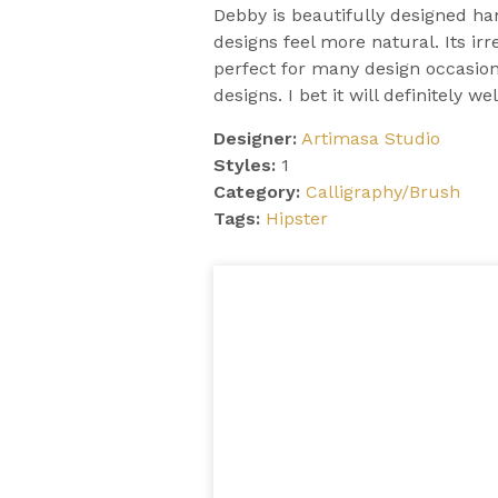
Debby is beautifully designed h
designs feel more natural. Its irre
perfect for many design occasions
designs. I bet it will definitely we
Designer:
Artimasa Studio
Styles:
1
Category:
Calligraphy/Brush
Tags:
Hipster