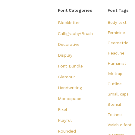
Font Categories
Font Tags
Blackletter
Body text
Feminine
Calligraphy/Brush
Geometric
Decorative
Headline
Display
Humanist
Font Bundle
Ink trap
Glamour
Outline
Handwriting
Small caps
Monospace
Stencil
Pixel
Techno
Playful
Variable font
Rounded