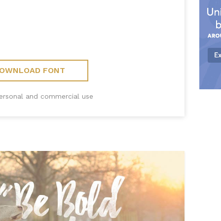
OWNLOAD FONT
personal and commercial use