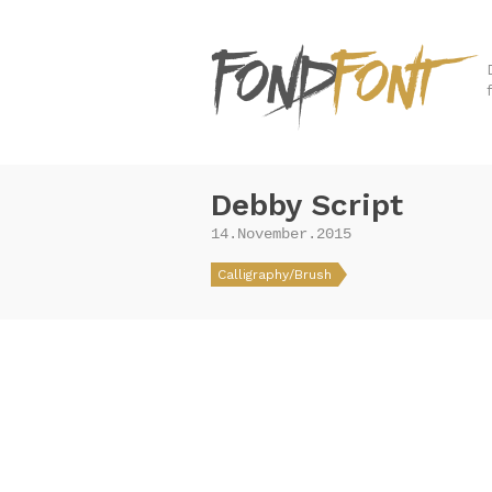
Debby Script
14.November.2015
Calligraphy/Brush