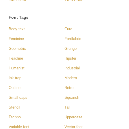
Font Tags
Body text
Cute
Feminine
Fontfabric
Geometric
Grunge
Headline
Hipster
Humanist
Industrial
Ink trap
Modern
Outline
Retro
Small caps
Squarish
Stencil
Tall
Techno
Uppercase
Variable font
Vector font