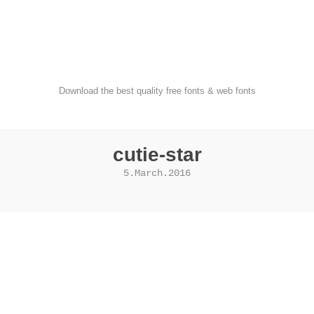
FondFont
Download the best quality free fonts & web fonts
cutie-star
5.March.2016