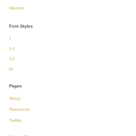
Western
Font Styles
1
2-4
5-8
9+
Pages
About
Resources
Twitter