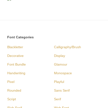
Font Categories
Blackletter
Calligraphy/Brush
Decorative
Display
Font Bundle
Glamour
Handwriting
Monospace
Pixel
Playful
Rounded
Sans Serif
Script
Serif
Slab Serif
Web Font