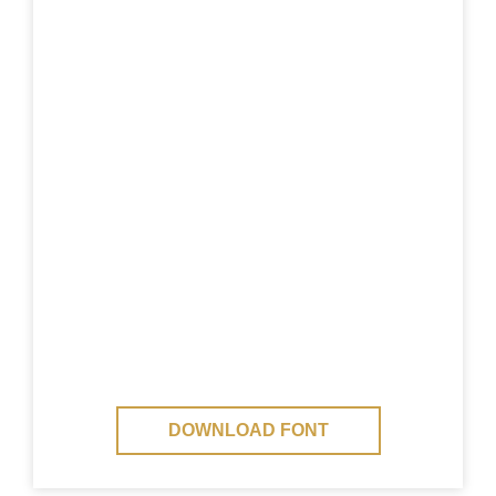
DOWNLOAD FONT