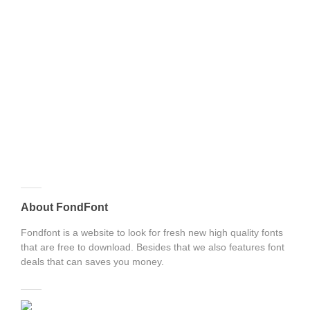
About FondFont
Fondfont is a website to look for fresh new high quality fonts
that are free to download. Besides that we also features font
deals that can saves you money.