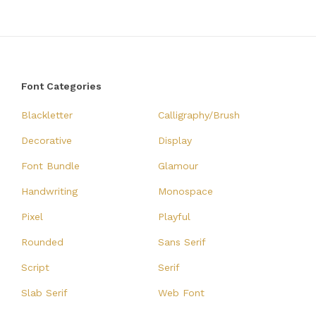
Font Categories
Blackletter
Calligraphy/Brush
Decorative
Display
Font Bundle
Glamour
Handwriting
Monospace
Pixel
Playful
Rounded
Sans Serif
Script
Serif
Slab Serif
Web Font