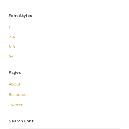
Font Styles
1
2-4
5-8
9+
Pages
About
Resources
Twitter
Search Font