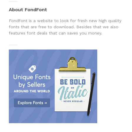
About FondFont
Fondfont is a website to look for fresh new high quality
fonts that are free to download. Besides that we also
features font deals that can saves you money.