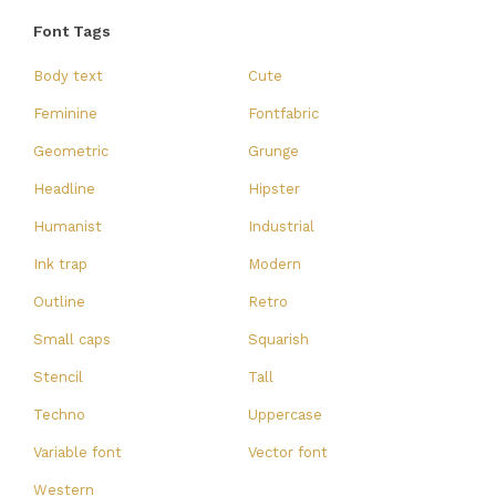
Font Tags
Body text
Cute
Feminine
Fontfabric
Geometric
Grunge
Headline
Hipster
Humanist
Industrial
Ink trap
Modern
Outline
Retro
Small caps
Squarish
Stencil
Tall
Techno
Uppercase
Variable font
Vector font
Western