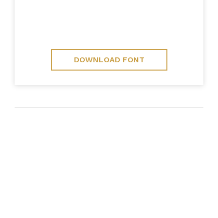
DOWNLOAD FONT