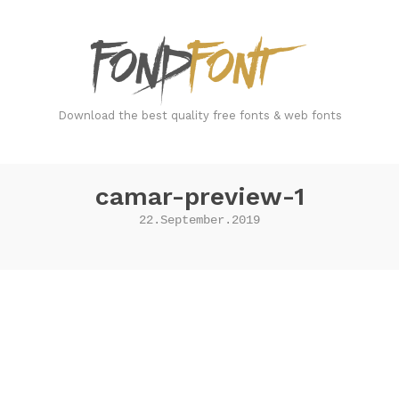
FondFont
Download the best quality free fonts & web fonts
camar-preview-1
22.September.2019