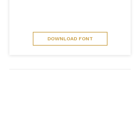
DOWNLOAD FONT