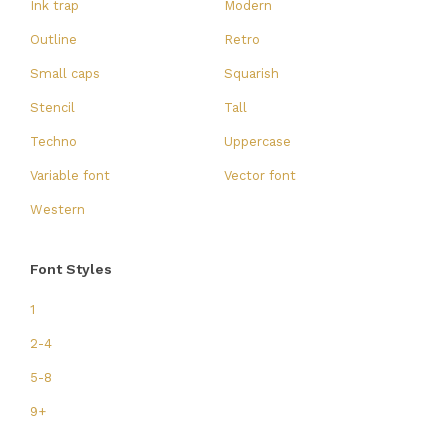
Ink trap
Modern
Outline
Retro
Small caps
Squarish
Stencil
Tall
Techno
Uppercase
Variable font
Vector font
Western
Font Styles
1
2-4
5-8
9+