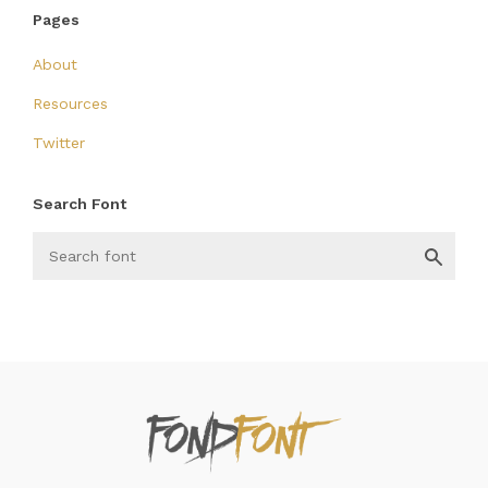
Pages
About
Resources
Twitter
Search Font
FondFont