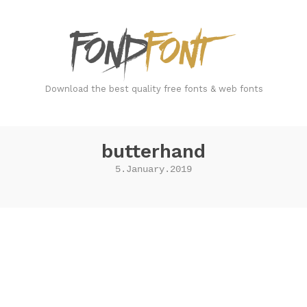
FondFont
Download the best quality free fonts & web fonts
butterhand
5.January.2019