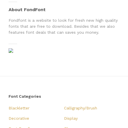
About FondFont
Fondfont is a website to look for fresh new high quality
fonts that are free to download. Besides that we also
features font deals that can saves you money.
Font Categories
Blackletter
Calligraphy/Brush
Decorative
Display