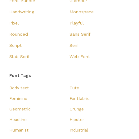
Font Bundle
Glamour
Handwriting
Monospace
Pixel
Playful
Rounded
Sans Serif
Script
Serif
Slab Serif
Web Font
Font Tags
Body text
Cute
Feminine
Fontfabric
Geometric
Grunge
Headline
Hipster
Humanist
Industrial