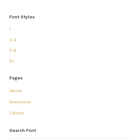
Font Styles
1
2-4
5-8
9+
Pages
About
Resources
Twitter
Search Font