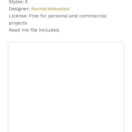
Styles: 5
Designer:
Rachid Aitouaissi
License: Free for personal and commercial
projects
Read me file included.