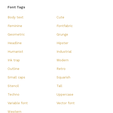
Font Tags
Body text
Cute
Feminine
Fontfabric
Geometric
Grunge
Headline
Hipster
Humanist
Industrial
Ink trap
Modern
Outline
Retro
Small caps
Squarish
Stencil
Tall
Techno
Uppercase
Variable font
Vector font
Western