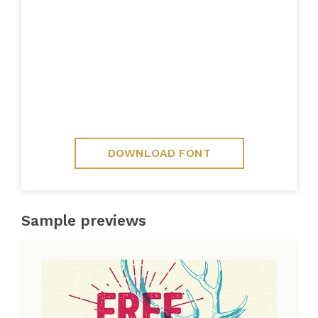
DOWNLOAD FONT
Sample previews