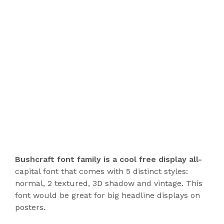
Bushcraft font family is a cool free display all-
capital font that comes with 5 distinct styles:
normal, 2 textured, 3D shadow and vintage. This
font would be great for big headline displays on
posters.