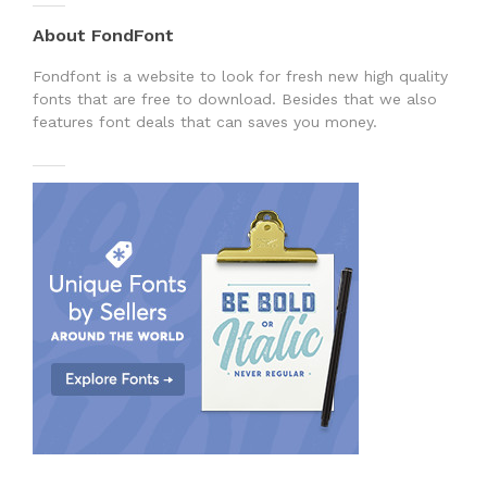
About FondFont
Fondfont is a website to look for fresh new high quality
fonts that are free to download. Besides that we also
features font deals that can saves you money.