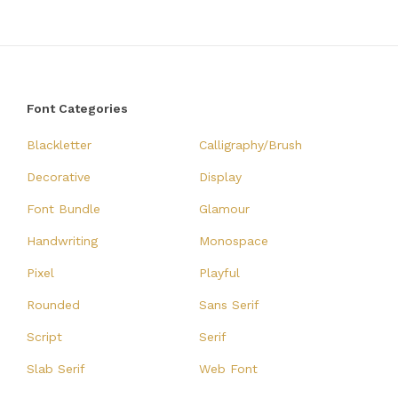
Font Categories
Blackletter
Calligraphy/Brush
Decorative
Display
Font Bundle
Glamour
Handwriting
Monospace
Pixel
Playful
Rounded
Sans Serif
Script
Serif
Slab Serif
Web Font