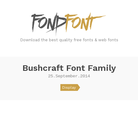
FondFont
Download the best quality free fonts & web fonts
Bushcraft Font Family
25.September.2014
Display