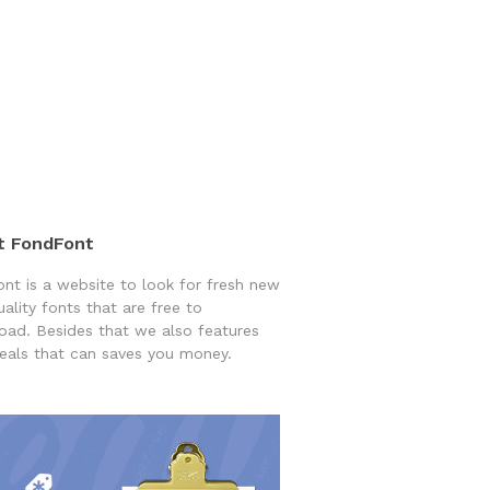
t FondFont
nt is a website to look for fresh new
uality fonts that are free to
ad. Besides that we also features
eals that can saves you money.