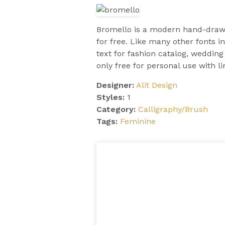
Bromello is a modern hand-draw
for free. Like many other fonts in
text for fashion catalog, wedding
only free for personal use with lim
Designer:
Alit Design
Styles:
1
Category:
Calligraphy/Brush
Tags:
Feminine