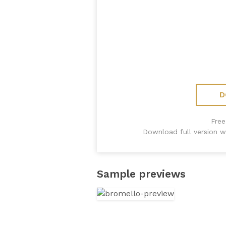
D
Free
Download full version w
Sample previews