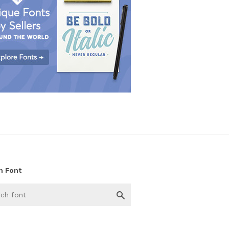
h Font