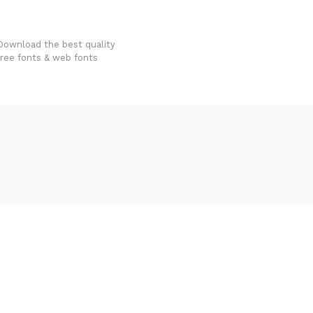
FondFont
Download the best quality
free fonts & web fonts