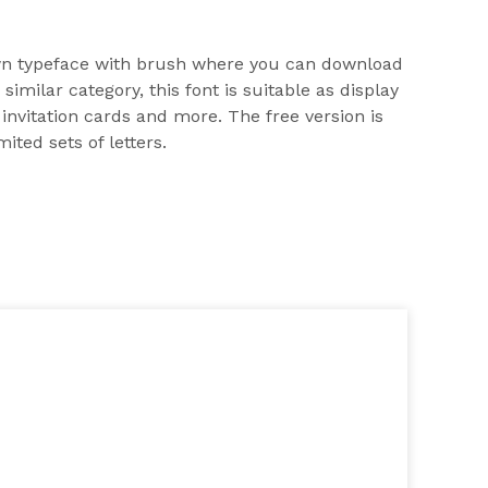
n typeface with brush where you can download
 similar category, this font is suitable as display
 invitation cards and more. The free version is
ited sets of letters.