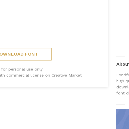
OWNLOAD FONT
Abou
 for personal use only
Fondfo
ith commercial license on
Creative Market
high q
downlo
font d