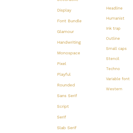
Headline
Display
Humanist
Font Bundle
Ink trap
Glamour
Outline
Handwriting
Small caps
Monospace
Stencil
Pixel
Techno
Playful
Variable font
Rounded
Western
Sans Serif
Script
Serif
Slab Serif