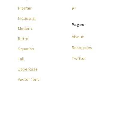
Hipster
9+
Industrial
Pages
Modern
About
Retro
Resources
Squarish
Twitter
Tall
Uppercase
Vector font