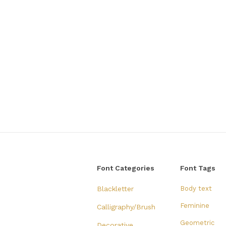
Font Categories
Font Tags
Blackletter
Body text
Feminine
Calligraphy/Brush
Geometric
Decorative