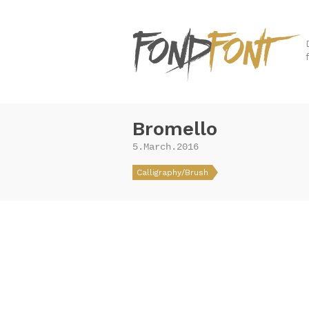
Bromello
5.March.2016
Calligraphy/Brush