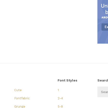
Font Styles
Searc
Cute
1
Fontfabric
2-4
Grunge
5-8