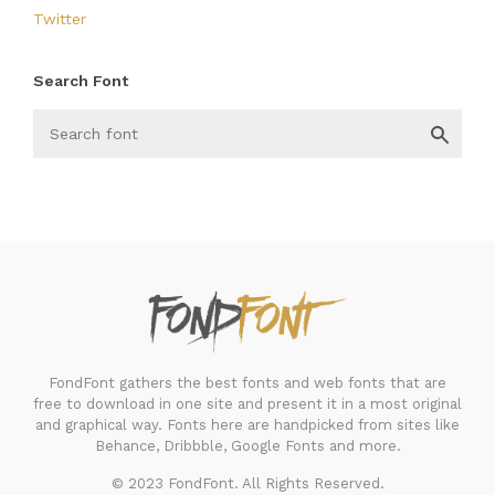
Twitter
Search Font
FondFont
FondFont gathers the best fonts and web fonts that are
free to download in one site and present it in a most original
and graphical way. Fonts here are handpicked from sites like
Behance, Dribbble, Google Fonts and more.
© 2023 FondFont. All Rights Reserved.