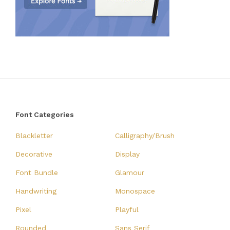
Font Categories
Blackletter
Calligraphy/Brush
Decorative
Display
Font Bundle
Glamour
Handwriting
Monospace
Pixel
Playful
Rounded
Sans Serif