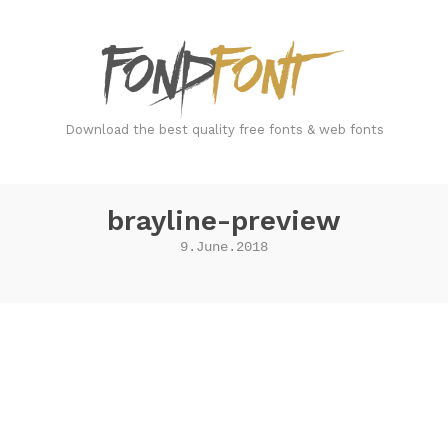
FondFont
Download the best quality free fonts & web fonts
brayline-preview
9.June.2018