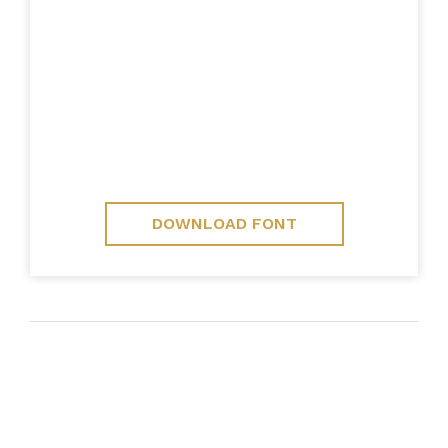
DOWNLOAD FONT