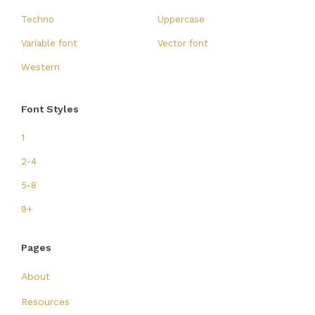
Techno
Uppercase
Variable font
Vector font
Western
Font Styles
1
2-4
5-8
9+
Pages
About
Resources