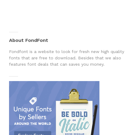
About FondFont
Fondfont is a website to look for fresh new high quality
fonts that are free to download. Besides that we also
features font deals that can saves you money.