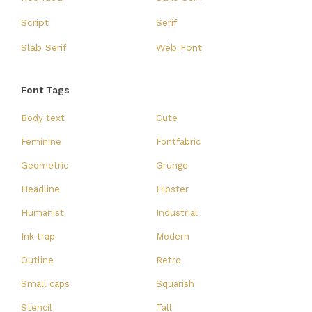
Script
Serif
Slab Serif
Web Font
Font Tags
Body text
Cute
Feminine
Fontfabric
Geometric
Grunge
Headline
Hipster
Humanist
Industrial
Ink trap
Modern
Outline
Retro
Small caps
Squarish
Stencil
Tall