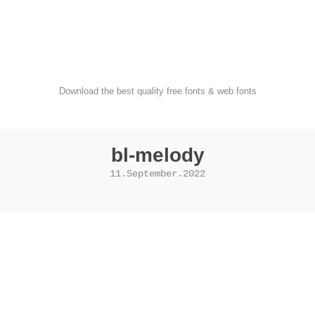
FondFont
Download the best quality free fonts & web fonts
bl-melody
11.September.2022