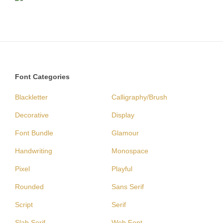
Font Categories
Blackletter
Calligraphy/Brush
Decorative
Display
Font Bundle
Glamour
Handwriting
Monospace
Pixel
Playful
Rounded
Sans Serif
Script
Serif
Slab Serif
Web Font