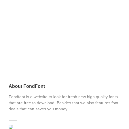
About FondFont
Fondfont is a website to look for fresh new high quality fonts
that are free to download. Besides that we also features font
deals that can saves you money.