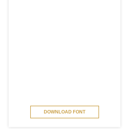
DOWNLOAD FONT