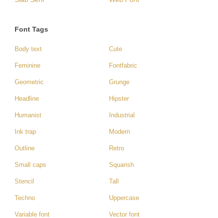
Font Tags
Body text
Cute
Feminine
Fontfabric
Geometric
Grunge
Headline
Hipster
Humanist
Industrial
Ink trap
Modern
Outline
Retro
Small caps
Squarish
Stencil
Tall
Techno
Uppercase
Variable font
Vector font