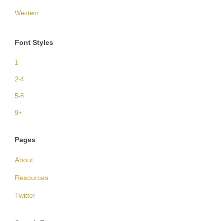
Western
Font Styles
1
2-4
5-8
9+
Pages
About
Resources
Twitter