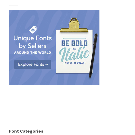
Font Categories