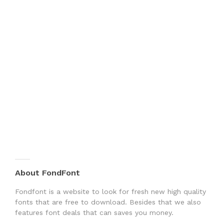
About FondFont
Fondfont is a website to look for fresh new high quality
fonts that are free to download. Besides that we also
features font deals that can saves you money.