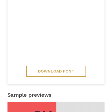
DOWNLOAD FONT
Sample previews