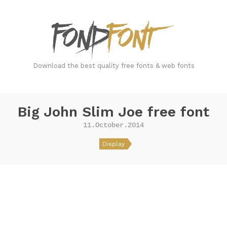
FondFont
Download the best quality free fonts & web fonts
Big John Slim Joe free font
11.October.2014
Display