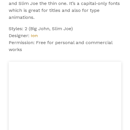
and Slim Joe the thin one. It’s a capital-only fonts
which is great for titles and also for type
animations.
Styles: 2 (Big John, Slim Joe)
Designer:
Ion
Permission: Free for personal and commercial
works