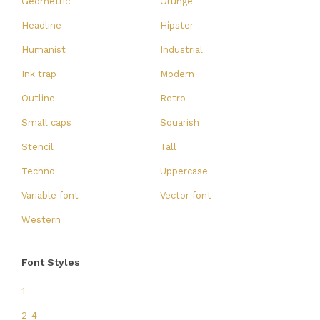
Geometric
Grunge
Headline
Hipster
Humanist
Industrial
Ink trap
Modern
Outline
Retro
Small caps
Squarish
Stencil
Tall
Techno
Uppercase
Variable font
Vector font
Western
Font Styles
1
2-4