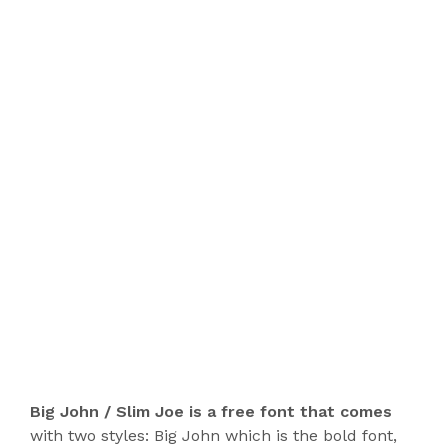
Big John / Slim Joe is a free font that comes
with two styles: Big John which is the bold font,