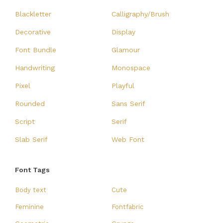
Blackletter
Calligraphy/Brush
Decorative
Display
Font Bundle
Glamour
Handwriting
Monospace
Pixel
Playful
Rounded
Sans Serif
Script
Serif
Slab Serif
Web Font
Font Tags
Body text
Cute
Feminine
Fontfabric