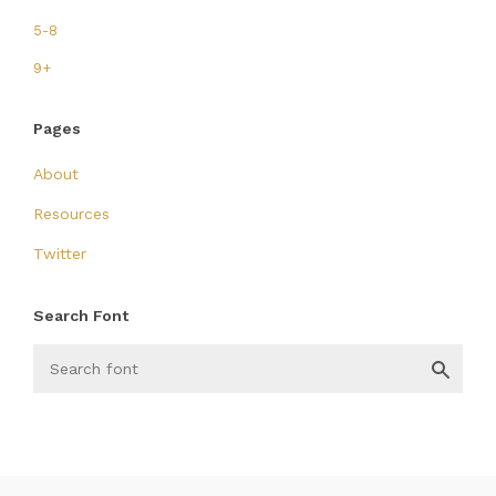
5-8
9+
Pages
About
Resources
Twitter
Search Font