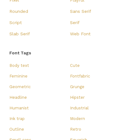
Pixel
Playful
Rounded
Sans Serif
Script
Serif
Slab Serif
Web Font
Font Tags
Body text
Cute
Feminine
Fontfabric
Geometric
Grunge
Headline
Hipster
Humanist
Industrial
Ink trap
Modern
Outline
Retro
Small caps
Squarish