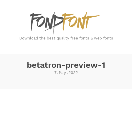
FondFont
Download the best quality free fonts & web fonts
betatron-preview-1
7.May.2022