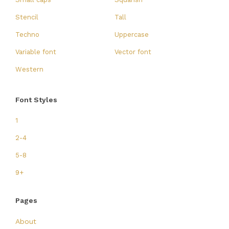
Stencil
Tall
Techno
Uppercase
Variable font
Vector font
Western
Font Styles
1
2-4
5-8
9+
Pages
About