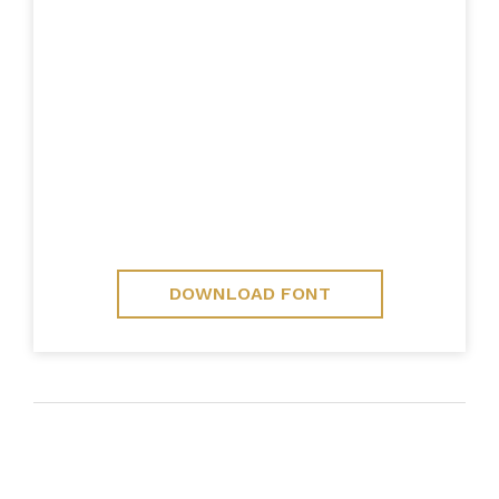
DOWNLOAD FONT