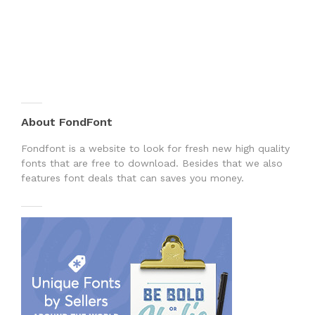
About FondFont
Fondfont is a website to look for fresh new high quality
fonts that are free to download. Besides that we also
features font deals that can saves you money.