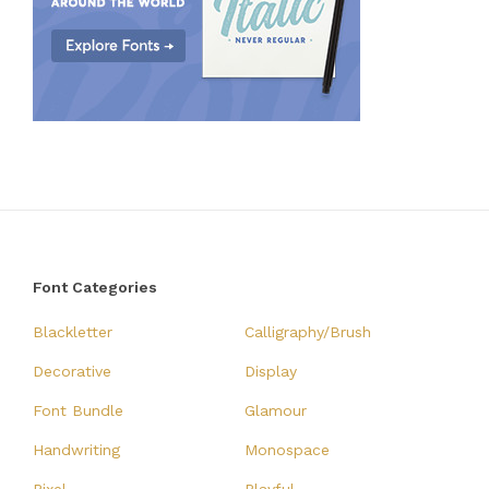
Font Categories
Blackletter
Calligraphy/Brush
Decorative
Display
Font Bundle
Glamour
Handwriting
Monospace