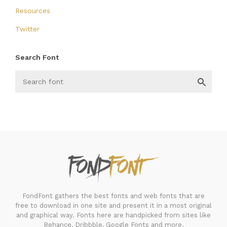
Resources
Twitter
Search Font
FondFont
FondFont gathers the best fonts and web fonts that are
free to download in one site and present it in a most original
and graphical way. Fonts here are handpicked from sites like
Behance, Dribbble, Google Fonts and more.