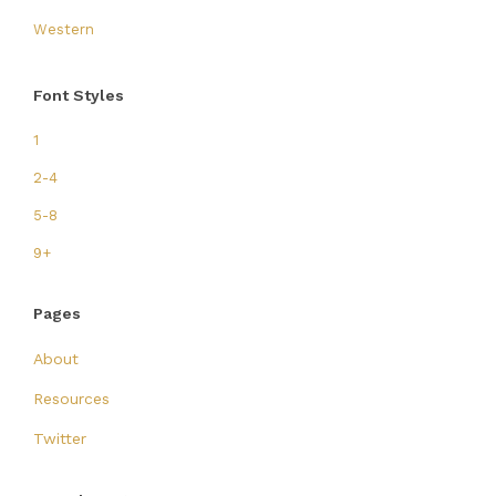
Western
Font Styles
1
2-4
5-8
9+
Pages
About
Resources
Twitter