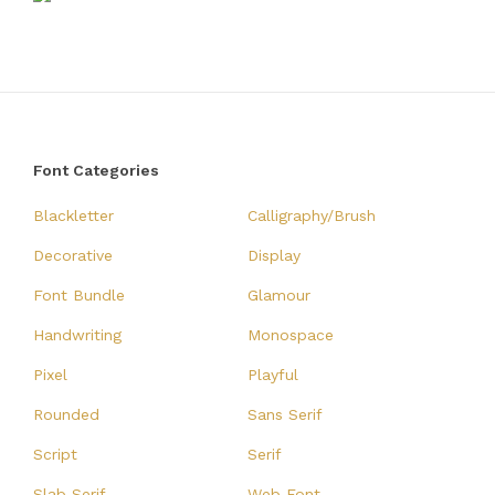
Font Categories
Blackletter
Calligraphy/Brush
Decorative
Display
Font Bundle
Glamour
Handwriting
Monospace
Pixel
Playful
Rounded
Sans Serif
Script
Serif
Slab Serif
Web Font