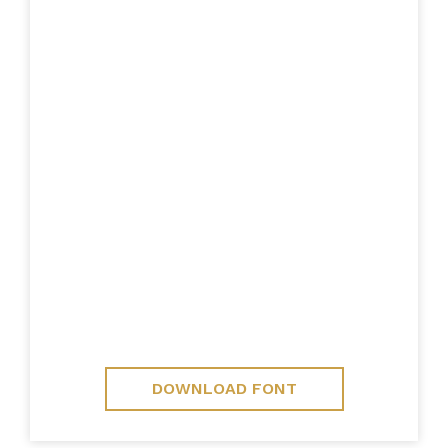
DOWNLOAD FONT