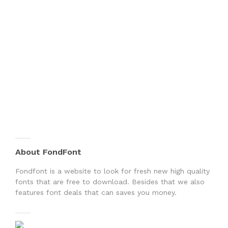
About FondFont
Fondfont is a website to look for fresh new high quality
fonts that are free to download. Besides that we also
features font deals that can saves you money.