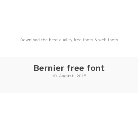
FondFont
Download the best quality free fonts & web fonts
Bernier free font
10.August.2015