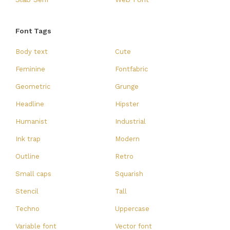
Font Tags
Body text
Cute
Feminine
Fontfabric
Geometric
Grunge
Headline
Hipster
Humanist
Industrial
Ink trap
Modern
Outline
Retro
Small caps
Squarish
Stencil
Tall
Techno
Uppercase
Variable font
Vector font