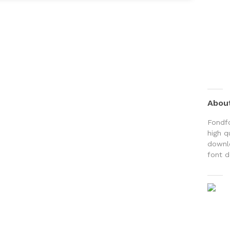
Abou
Fondfo
high q
downlo
font d