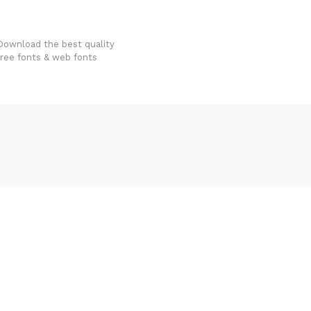
FondFont
Download the best quality
free fonts & web fonts