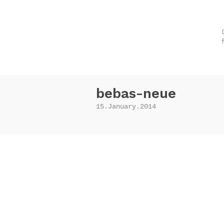
bebas-neue
15.January.2014