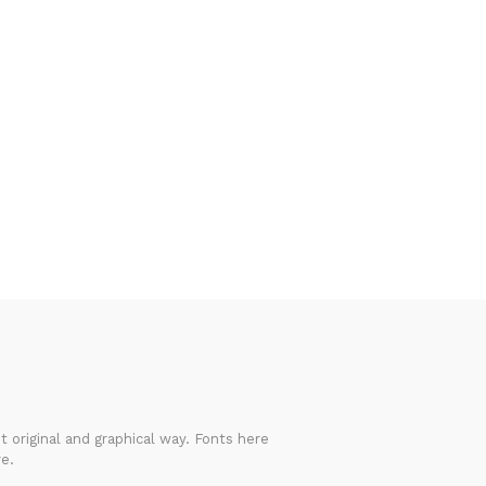
 original and graphical way. Fonts here
e.