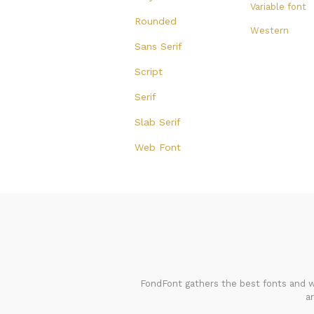
Variable font
Rounded
Western
Sans Serif
Script
Serif
Slab Serif
Web Font
FondFont gathers the best fonts and we
a