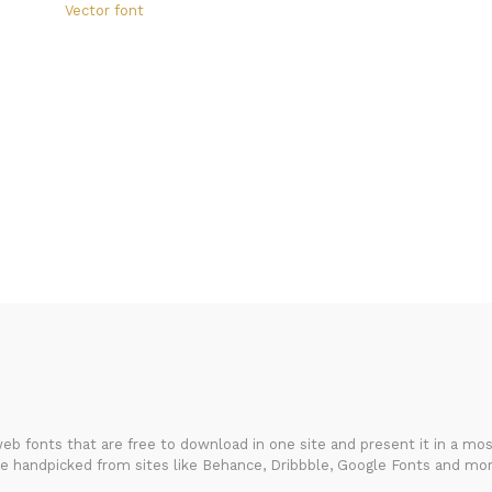
Vector font
FondFont
b fonts that are free to download in one site and present it in a most
re handpicked from sites like Behance, Dribbble, Google Fonts and mor