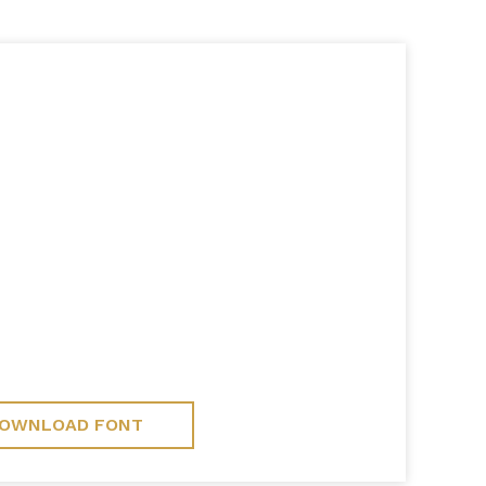
OWNLOAD FONT