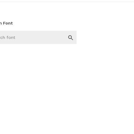
h Font