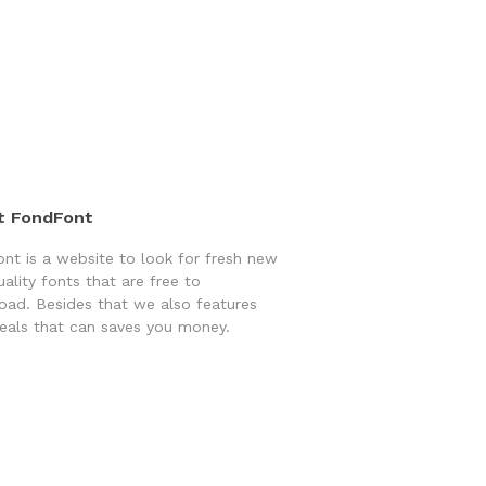
t FondFont
nt is a website to look for fresh new
uality fonts that are free to
ad. Besides that we also features
eals that can saves you money.