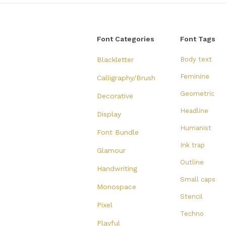
Font Categories
Font Tags
Blackletter
Body text
Feminine
Calligraphy/Brush
Geometric
Decorative
Headline
Display
Humanist
Font Bundle
Ink trap
Glamour
Outline
Handwriting
Small caps
Monospace
Stencil
Pixel
Techno
Playful