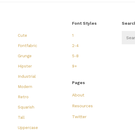
Font Styles
Searc
Cute
1
Fontfabric
2-4
Grunge
5-8
Hipster
9+
Industrial
Pages
Modern
About
Retro
Resources
Squarish
Twitter
Tall
Uppercase