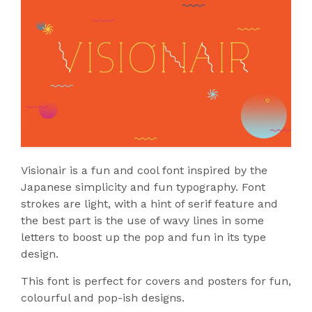
Visionair is a fun and cool font inspired by the
Japanese simplicity and fun typography. Font
strokes are light, with a hint of serif feature and
the best part is the use of wavy lines in some
letters to boost up the pop and fun in its type
design.
This font is perfect for covers and posters for fun,
colourful and pop-ish designs.