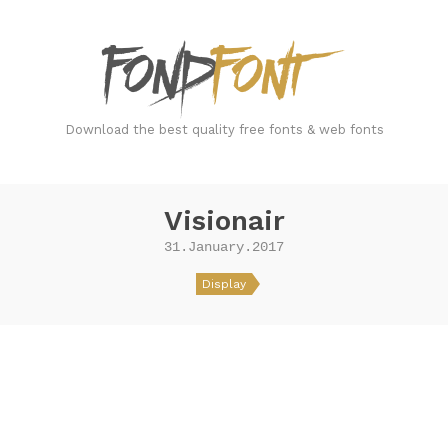
FondFont
Download the best quality free fonts & web fonts
Visionair
31.January.2017
Display