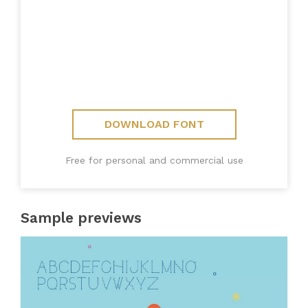
DOWNLOAD FONT
Free for personal and commercial use
Sample previews