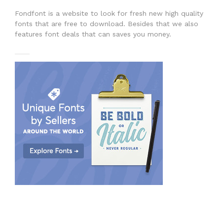
Fondfont is a website to look for fresh new high quality
fonts that are free to download. Besides that we also
features font deals that can saves you money.