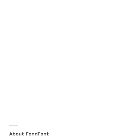
About FondFont