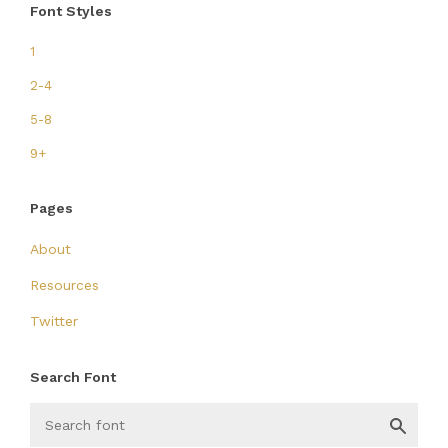
Font Styles
1
2-4
5-8
9+
Pages
About
Resources
Twitter
Search Font