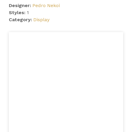
Designer:
Pedro Nekoi
Styles:
1
Category:
Display