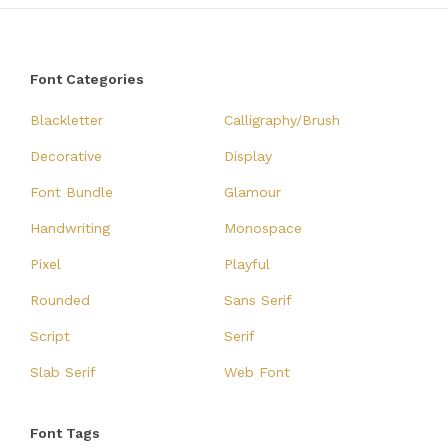
Font Categories
Blackletter
Calligraphy/Brush
Decorative
Display
Font Bundle
Glamour
Handwriting
Monospace
Pixel
Playful
Rounded
Sans Serif
Script
Serif
Slab Serif
Web Font
Font Tags