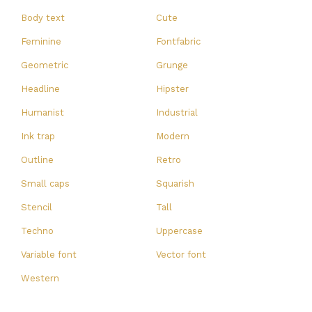
Body text
Cute
Feminine
Fontfabric
Geometric
Grunge
Headline
Hipster
Humanist
Industrial
Ink trap
Modern
Outline
Retro
Small caps
Squarish
Stencil
Tall
Techno
Uppercase
Variable font
Vector font
Western