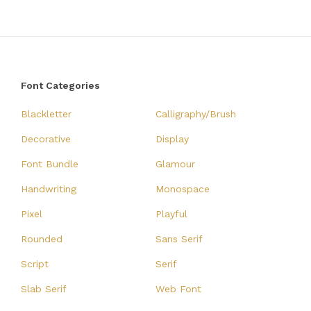
Font Categories
Blackletter
Calligraphy/Brush
Decorative
Display
Font Bundle
Glamour
Handwriting
Monospace
Pixel
Playful
Rounded
Sans Serif
Script
Serif
Slab Serif
Web Font