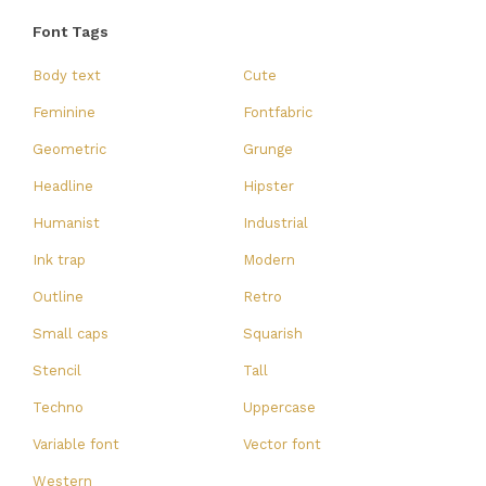
Font Tags
Body text
Cute
Feminine
Fontfabric
Geometric
Grunge
Headline
Hipster
Humanist
Industrial
Ink trap
Modern
Outline
Retro
Small caps
Squarish
Stencil
Tall
Techno
Uppercase
Variable font
Vector font
Western