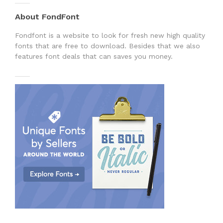
About FondFont
Fondfont is a website to look for fresh new high quality
fonts that are free to download. Besides that we also
features font deals that can saves you money.