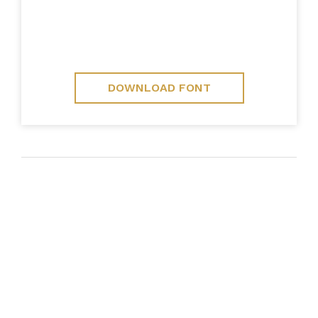
DOWNLOAD FONT