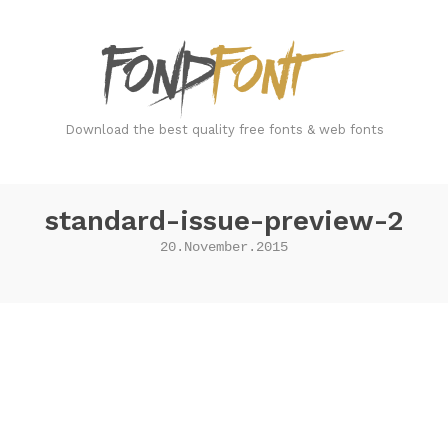
FondFont
Download the best quality free fonts & web fonts
standard-issue-preview-2
20.November.2015