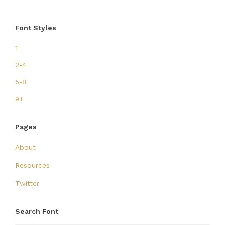
Font Styles
1
2-4
5-8
9+
Pages
About
Resources
Twitter
Search Font