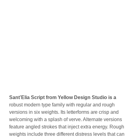
Sant’Elia Script from Yellow Design Studio is a
robust modern type family with regular and rough
versions in six weights. Its letterforms are crisp and
welcoming with a splash of verve. Alternate versions
feature angled strokes that inject extra energy. Rough
weights include three different distress levels that can