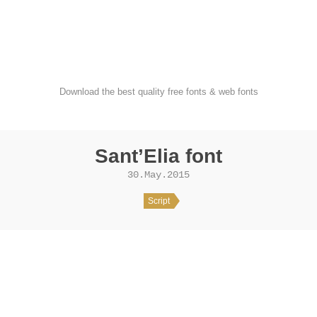
FondFont
Download the best quality free fonts & web fonts
Sant’Elia font
30.May.2015
Script