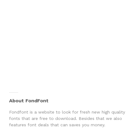
About FondFont
Fondfont is a website to look for fresh new high quality
fonts that are free to download. Besides that we also
features font deals that can saves you money.