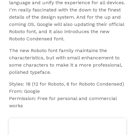
language and unify the experience for all devices.
I’m really fascinated with the down to the finest
details of the design system. And for the up and
coming OS, Google will also updating their official
Roboto font, and it also introduces the new
Roboto Condensed font.
The new Roboto font family maintains the
characteristics, but with small enhancement to
some characters to make it a more professional,
polished typeface.
Styles: 18 (12 for Roboto, 6 for Roboto Condensed)
From: Google
Permission: Free for personal and commercial
works