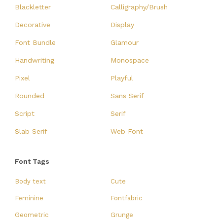
Blackletter
Calligraphy/Brush
Decorative
Display
Font Bundle
Glamour
Handwriting
Monospace
Pixel
Playful
Rounded
Sans Serif
Script
Serif
Slab Serif
Web Font
Font Tags
Body text
Cute
Feminine
Fontfabric
Geometric
Grunge