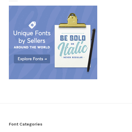
Font Categories