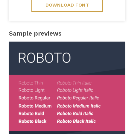
DOWNLOAD FONT
Sample previews