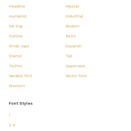
Headline
Hipster
Humanist
Industrial
Ink trap
Modern
Outline
Retro
Small caps
Squarish
Stencil
Tall
Techno
Uppercase
Variable font
Vector font
Western
Font Styles
1
2-4