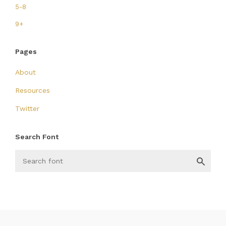
5-8
9+
Pages
About
Resources
Twitter
Search Font