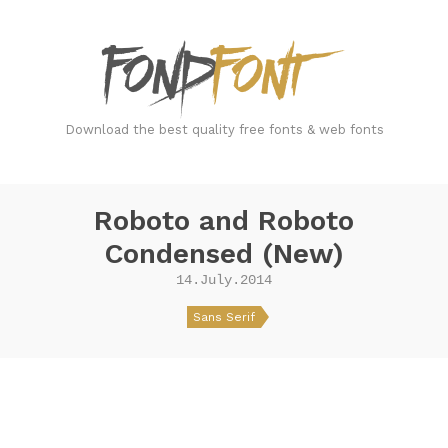
FondFont
Download the best quality free fonts & web fonts
Roboto and Roboto
Condensed (New)
14.July.2014
Sans Serif