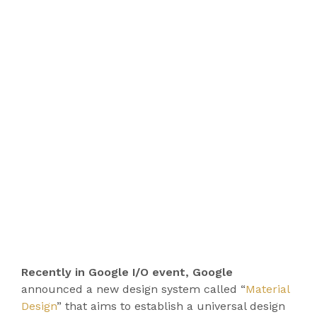
Recently in Google I/O event, Google
announced a new design system called “
Material
Design
” that aims to establish a universal design