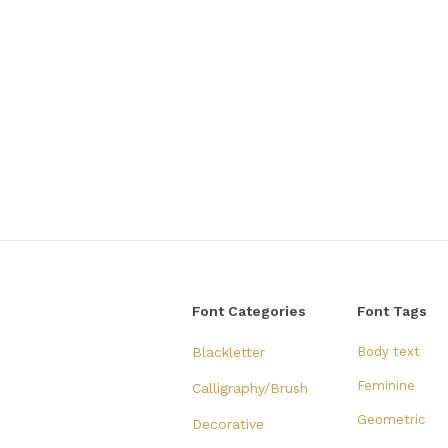
Font Categories
Font Tags
Blackletter
Body text
Feminine
Calligraphy/Brush
Geometric
Decorative