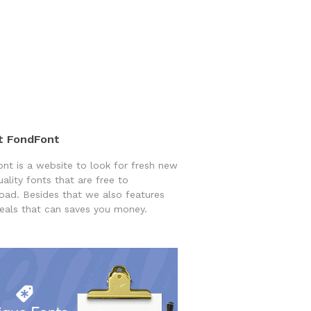
t FondFont
nt is a website to look for fresh new
uality fonts that are free to
ad. Besides that we also features
eals that can saves you money.