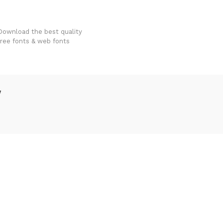
FondFont
Download the best quality
free fonts & web fonts
w