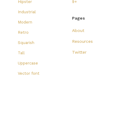
Hipster
9+
Industrial
Pages
Modern
About
Retro
Resources
Squarish
Twitter
Tall
Uppercase
Vector font