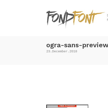
ogra-sans-previe
23.December.2018