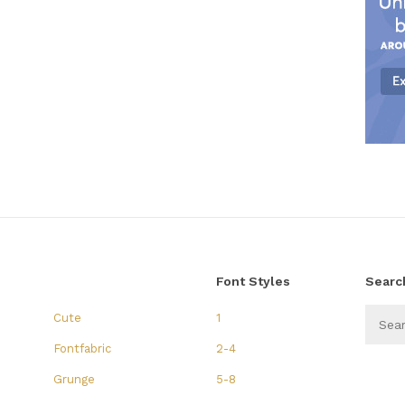
Font Styles
Searc
Cute
1
Fontfabric
2-4
Grunge
5-8