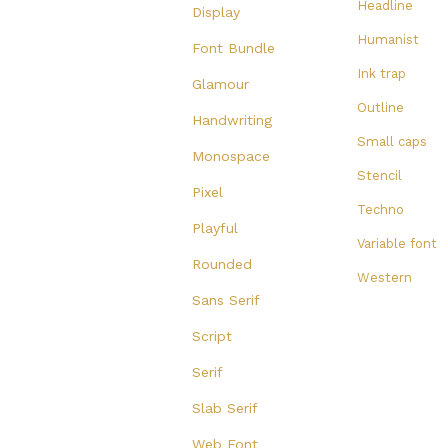
Headline
Display
Humanist
Font Bundle
Ink trap
Glamour
Outline
Handwriting
Small caps
Monospace
Stencil
Pixel
Techno
Playful
Variable font
Rounded
Western
Sans Serif
Script
Serif
Slab Serif
Web Font