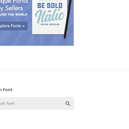
h Font