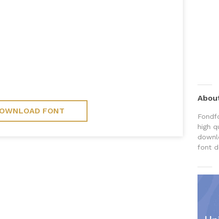
Abou
OWNLOAD FONT
Fondfo
high q
downlo
font d