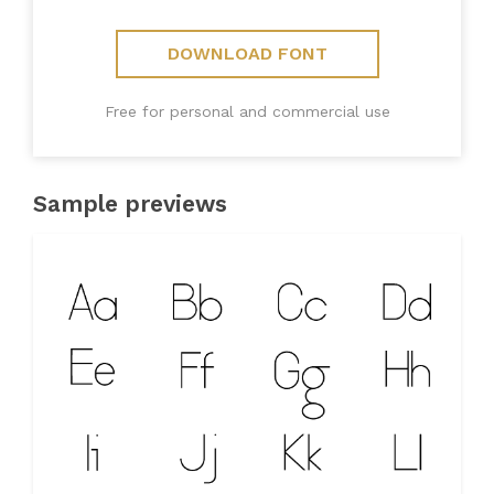
DOWNLOAD FONT
Free for personal and commercial use
Sample previews