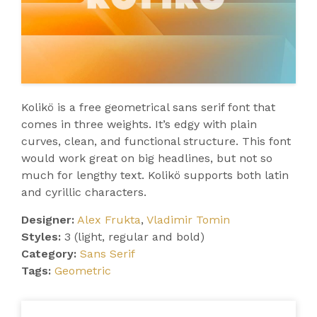
Kolikö is a free geometrical sans serif font that
comes in three weights. It’s edgy with plain
curves, clean, and functional structure. This font
would work great on big headlines, but not so
much for lengthy text. Kolikö supports both latin
and cyrillic characters.
Designer:
Alex Frukta
,
Vladimir Tomin
Styles:
3 (light, regular and bold)
Category:
Sans Serif
Tags:
Geometric