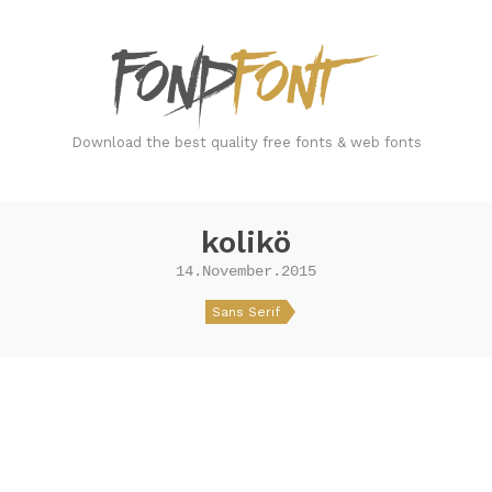
FondFont
Download the best quality free fonts & web fonts
kolikö
14.November.2015
Sans Serif