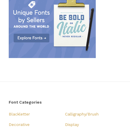
Font Categories
Blackletter
Calligraphy/Brush
Decorative
Display