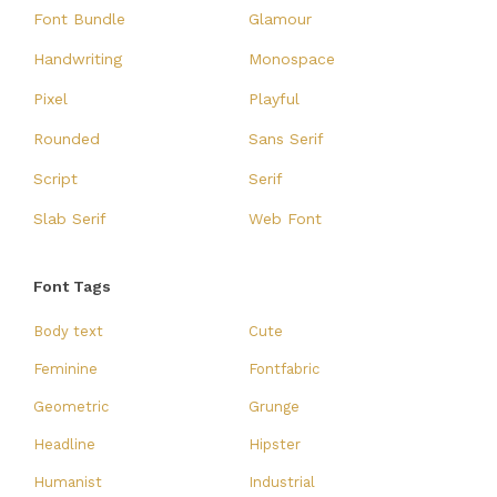
Font Bundle
Glamour
Handwriting
Monospace
Pixel
Playful
Rounded
Sans Serif
Script
Serif
Slab Serif
Web Font
Font Tags
Body text
Cute
Feminine
Fontfabric
Geometric
Grunge
Headline
Hipster
Humanist
Industrial