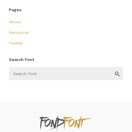
Pages
About
Resources
Twitter
Search Font
FondFont