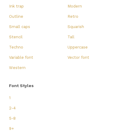
Ink trap
Modern
Outline
Retro
Small caps
Squarish
Stencil
Tall
Techno
Uppercase
Variable font
Vector font
Western
Font Styles
1
2-4
5-8
9+