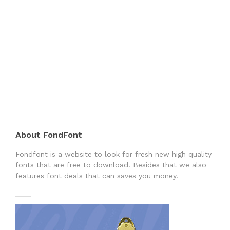
About FondFont
Fondfont is a website to look for fresh new high quality
fonts that are free to download. Besides that we also
features font deals that can saves you money.