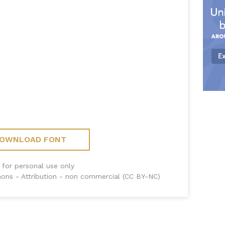
OWNLOAD FONT
 for personal use only
ons - Attribution - non commercial (CC BY-NC)