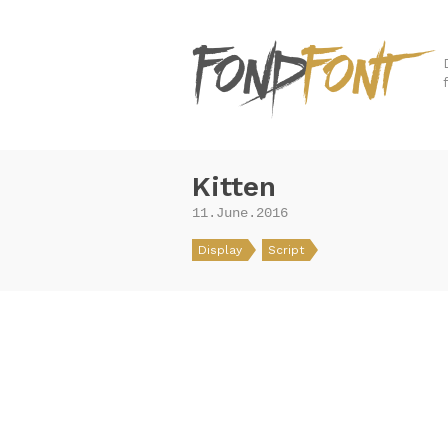
Kitten
11.June.2016
Display
Script