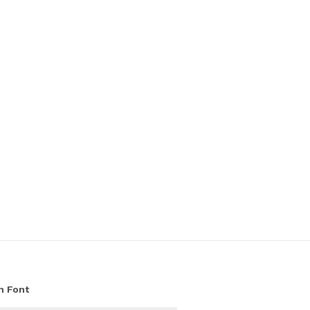
h Font