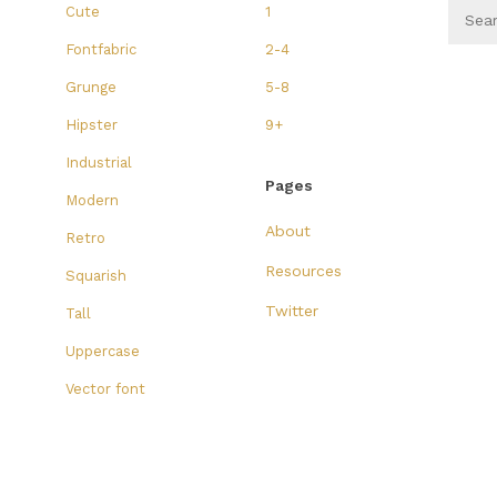
Cute
1
Fontfabric
2-4
Grunge
5-8
Hipster
9+
Industrial
Pages
Modern
About
Retro
Resources
Squarish
Twitter
Tall
Uppercase
Vector font