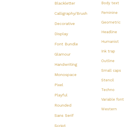
Blackletter
Body text
Feminine
Calligraphy/Brush
Geometric
Decorative
Headline
Display
Humanist
Font Bundle
Ink trap
Glamour
Outline
Handwriting
Small caps
Monospace
Stencil
Pixel
Techno
Playful
Variable font
Rounded
Western
Sans Serif
Script