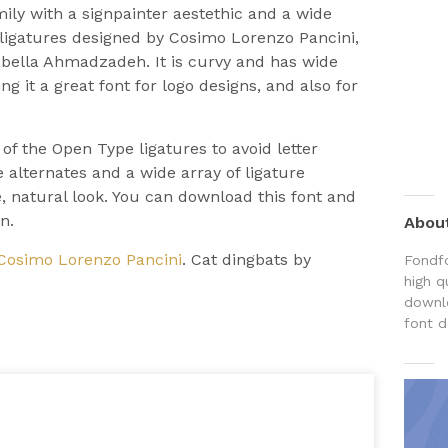
amily with a signpainter aestethic and a wide
d ligatures designed by Cosimo Lorenzo Pancini,
abella Ahmadzadeh. It is curvy and has wide
g it a great font for logo designs, and also for
 of the Open Type ligatures to avoid letter
 alternates and a wide array of ligature
 natural look. You can download this font and
n.
Abou
Cosimo Lorenzo Pancini
. Cat dingbats by
Fondfo
high q
downlo
font d