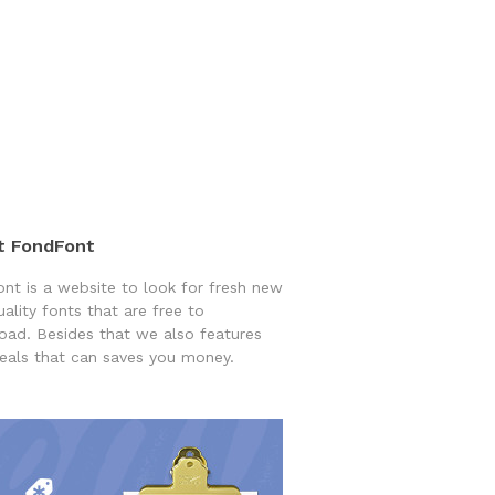
t FondFont
nt is a website to look for fresh new
uality fonts that are free to
ad. Besides that we also features
eals that can saves you money.