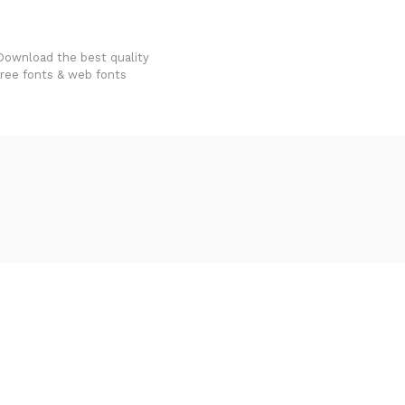
FondFont
Download the best quality
free fonts & web fonts