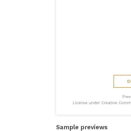
D
Free
License under Creative Comm
Sample previews