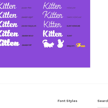
Font Styles
Searc