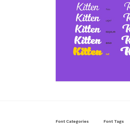
Font Categories
Font Tags