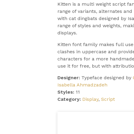
Kitten is a multi weight script f
range of variants, alternates an
with cat dingbats designed by Is
range of styles and weights, makin
displays.
Kitten font family makes full use
clashes in uppercase and provide
characters for a more handmade,
use it for free, but with attributio
Designer:
Typeface designed by
Isabella Ahmadzadeh
Styles:
11
Category:
Display
,
Script