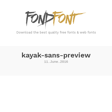
FondFont
Download the best quality free fonts & web fonts
kayak-sans-preview
11.June.2016