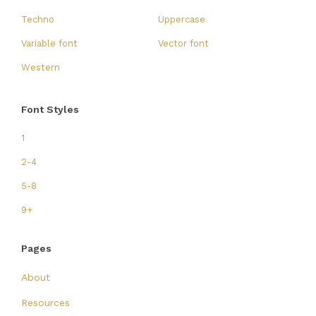
Techno
Uppercase
Variable font
Vector font
Western
Font Styles
1
2-4
5-8
9+
Pages
About
Resources