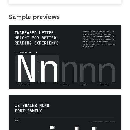
Sample previews