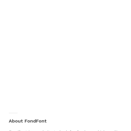
About FondFont