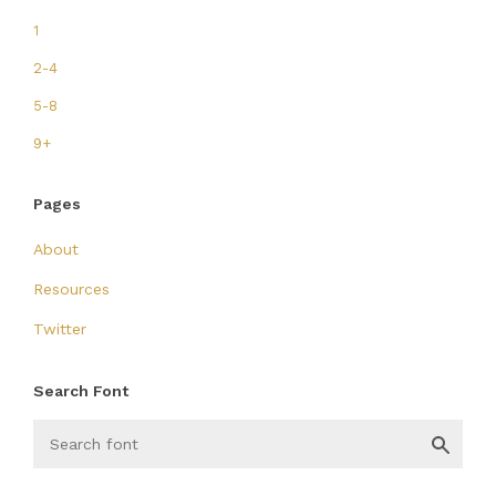
1
2-4
5-8
9+
Pages
About
Resources
Twitter
Search Font