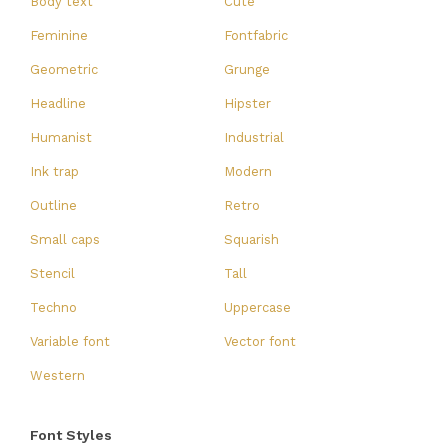
Body text
Cute
Feminine
Fontfabric
Geometric
Grunge
Headline
Hipster
Humanist
Industrial
Ink trap
Modern
Outline
Retro
Small caps
Squarish
Stencil
Tall
Techno
Uppercase
Variable font
Vector font
Western
Font Styles