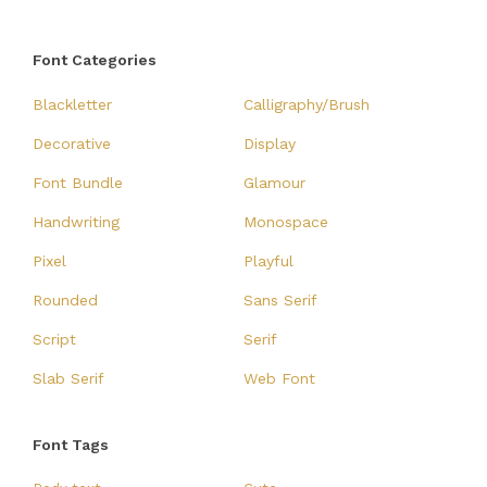
Font Categories
Blackletter
Calligraphy/Brush
Decorative
Display
Font Bundle
Glamour
Handwriting
Monospace
Pixel
Playful
Rounded
Sans Serif
Script
Serif
Slab Serif
Web Font
Font Tags