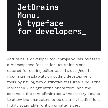
JetBrains, a developer tool company, has released
a monospaced font called JetBrains Mono
catered for coding editor use. It’s designed to
maximize readability on coding development
tools by having two distinctive features. One is the
increased x-height of the characters, and the
second is the font eliminated unnecessary details
to allow the characters to be cleaner, leading to a
highly scannable font on smaller sizes.