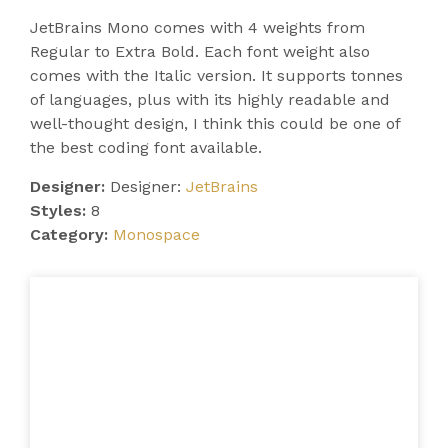
JetBrains Mono comes with 4 weights from
Regular to Extra Bold. Each font weight also
comes with the Italic version. It supports tonnes
of languages, plus with its highly readable and
well-thought design, I think this could be one of
the best coding font available.
Designer:
Designer:
JetBrains
Styles:
8
Category:
Monospace