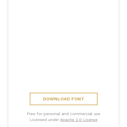
DOWNLOAD FONT
Free for personal and commercial use
Licensed under
Apache 2.0 License