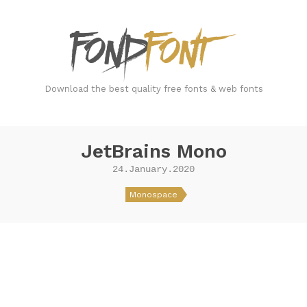
FondFont
Download the best quality free fonts & web fonts
JetBrains Mono
24.January.2020
Monospace