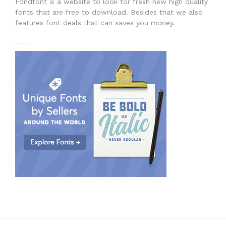
Fondfont is a website to look for fresh new high quality
fonts that are free to download. Besides that we also
features font deals that can saves you money.