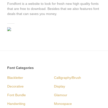
Fondfont is a website to look for fresh new high quality fonts
that are free to download. Besides that we also features font
deals that can saves you money.
Font Categories
Blackletter
Calligraphy/Brush
Decorative
Display
Font Bundle
Glamour
Handwriting
Monospace