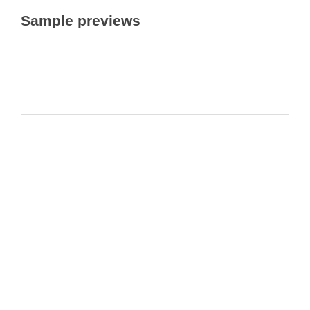
Sample previews