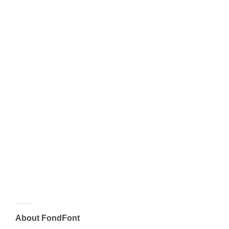
About FondFont