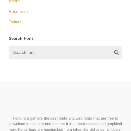
About
Resources
Twitter
Search Font
FondFont
FondFont gathers the best fonts and web fonts that are free to
download in one site and present it in a most original and graphical
way. Fonts here are handpicked from sites like Behance, Dribbble,