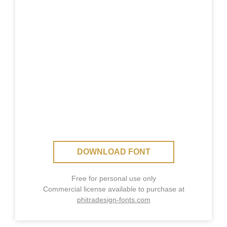
DOWNLOAD FONT
Free for personal use only
Commercial license available to purchase at
phitradesign-fonts.com