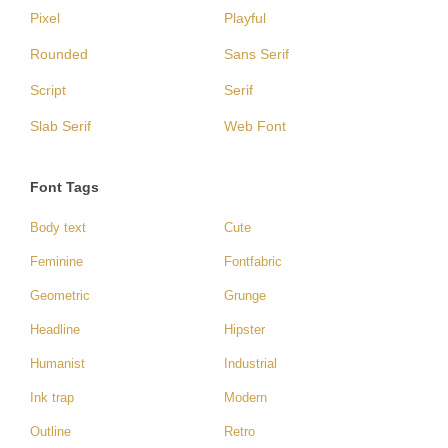
Pixel
Playful
Rounded
Sans Serif
Script
Serif
Slab Serif
Web Font
Font Tags
Body text
Cute
Feminine
Fontfabric
Geometric
Grunge
Headline
Hipster
Humanist
Industrial
Ink trap
Modern
Outline
Retro