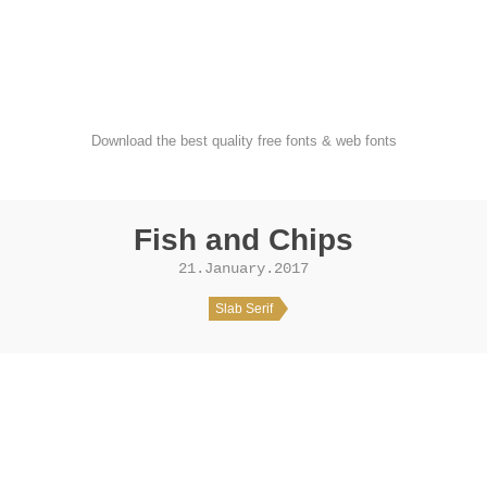
FondFont
Download the best quality free fonts & web fonts
Fish and Chips
21.January.2017
Slab Serif