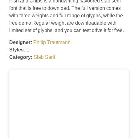
Fish and Chips is a handwriting flavoured slab serif
font that is free to download. The full version comes
with three weights and full range of glyphs, while the
free demo Regular weight are downloadable with
limited set of glyphs, and you can test drive it for free.
Designer:
Philip Trautmann
Styles:
1
Category:
Slab Serif