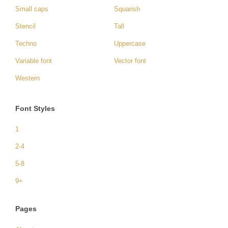
Small caps
Squarish
Stencil
Tall
Techno
Uppercase
Variable font
Vector font
Western
Font Styles
1
2-4
5-8
9+
Pages