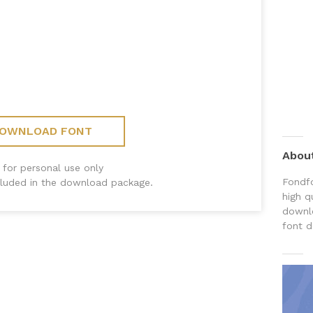
OWNLOAD FONT
Abou
 for personal use only
Fondfo
ncluded in the download package.
high q
downlo
font d