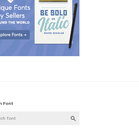
h Font