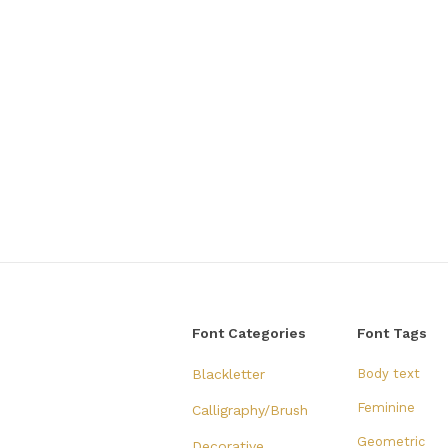
Font Categories
Font Tags
Blackletter
Body text
Feminine
Calligraphy/Brush
Geometric
Decorative