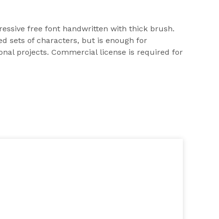
ssive free font handwritten with thick brush.
d sets of characters, but is enough for
onal projects. Commercial license is required for