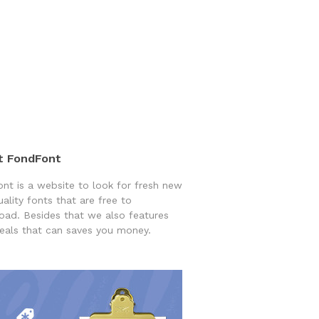
t FondFont
nt is a website to look for fresh new
uality fonts that are free to
ad. Besides that we also features
eals that can saves you money.