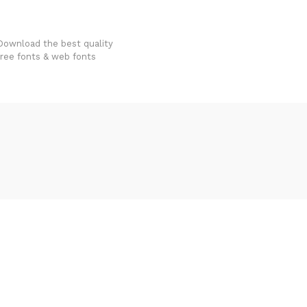
FondFont
Download the best quality
free fonts & web fonts