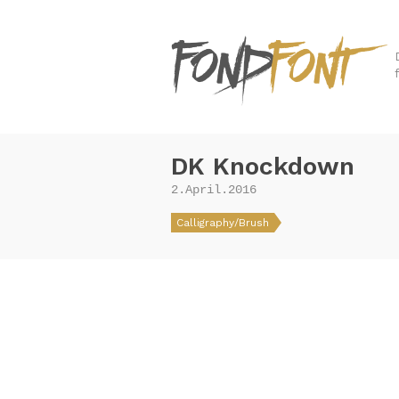
DK Knockdown
2.April.2016
Calligraphy/Brush