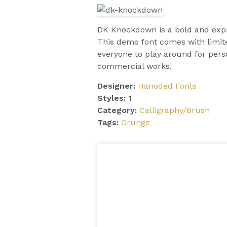
DK Knockdown is a bold and expre
This demo font comes with limite
everyone to play around for pers
commercial works.
Designer:
Hanoded Fonts
Styles:
1
Category:
Calligraphy/Brush
Tags:
Grunge