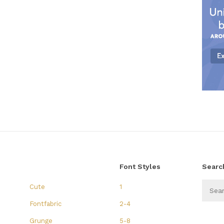
Font Styles
Searc
Cute
1
Fontfabric
2-4
Grunge
5-8