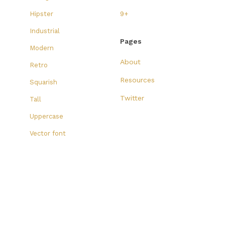
Hipster
9+
Industrial
Pages
Modern
About
Retro
Resources
Squarish
Twitter
Tall
Uppercase
Vector font