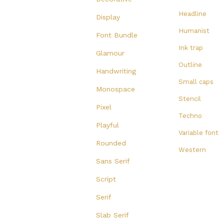
Headline
Display
Humanist
Font Bundle
Ink trap
Glamour
Outline
Handwriting
Small caps
Monospace
Stencil
Pixel
Techno
Playful
Variable font
Rounded
Western
Sans Serif
Script
Serif
Slab Serif