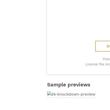
D
Free
License file i
Sample previews