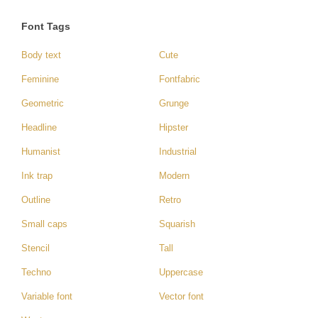
Font Tags
Body text
Cute
Feminine
Fontfabric
Geometric
Grunge
Headline
Hipster
Humanist
Industrial
Ink trap
Modern
Outline
Retro
Small caps
Squarish
Stencil
Tall
Techno
Uppercase
Variable font
Vector font