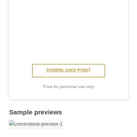
DOWNLOAD FONT
Free for personal use only
Sample previews