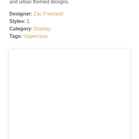
and urban themed designs.
Designer:
Zac Freeland
Styles:
1
Category:
Display
Tags:
Uppercase