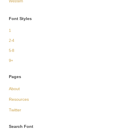
Western
Font Styles
1
2-4
5-8
9+
Pages
About
Resources
Twitter
Search Font