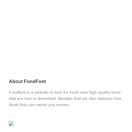
About FondFont
Fondfont is a website to look for fresh new high quality fonts
that are free to download. Besides that we also features font
deals that can saves you money.