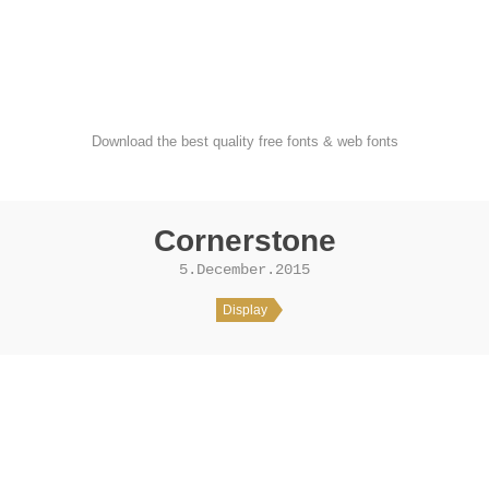
FondFont
Download the best quality free fonts & web fonts
Cornerstone
5.December.2015
Display