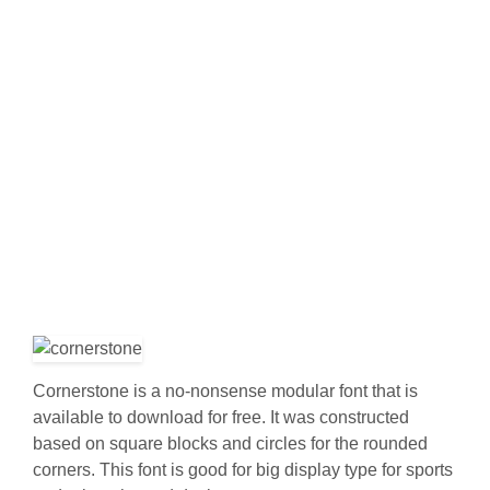
Cornerstone is a no-nonsense modular font that is
available to download for free. It was constructed
based on square blocks and circles for the rounded
corners. This font is good for big display type for sports