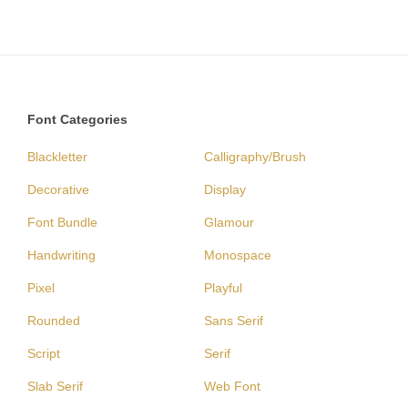
Font Categories
Blackletter
Calligraphy/Brush
Decorative
Display
Font Bundle
Glamour
Handwriting
Monospace
Pixel
Playful
Rounded
Sans Serif
Script
Serif
Slab Serif
Web Font