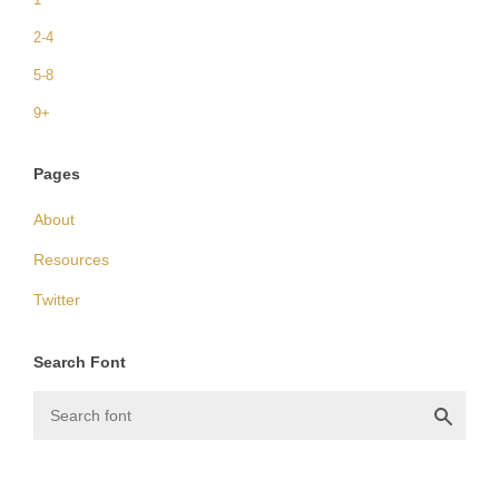
2-4
5-8
9+
Pages
About
Resources
Twitter
Search Font