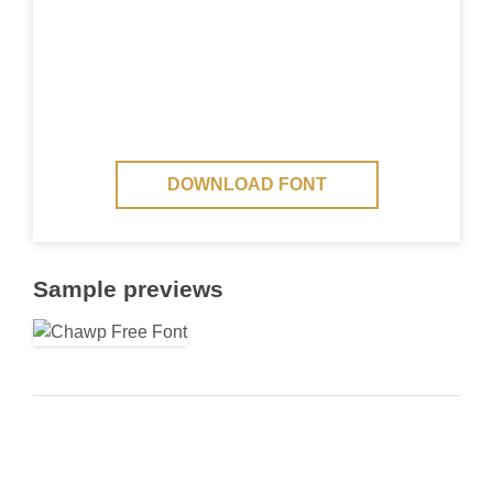
DOWNLOAD FONT
Sample previews