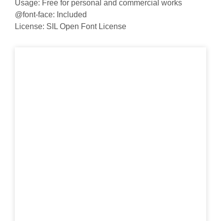
Usage: Free for personal and commercial works
@font-face: Included
License: SIL Open Font License