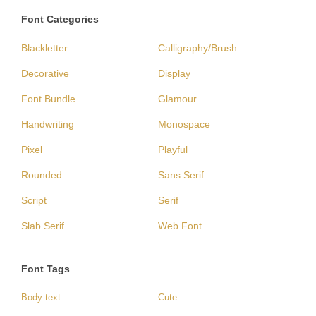
Font Categories
Blackletter
Calligraphy/Brush
Decorative
Display
Font Bundle
Glamour
Handwriting
Monospace
Pixel
Playful
Rounded
Sans Serif
Script
Serif
Slab Serif
Web Font
Font Tags
Body text
Cute