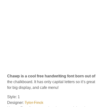
Chawp is a cool free handwriting font born out of
the chalkboard. It has only capital letters so it’s great
for big display, and cafe menu!
Style: 1
Designer:
Tyler Finck