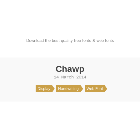
FondFont
Download the best quality free fonts & web fonts
Chawp
14.March.2014
Display
Handwriting
Web Font