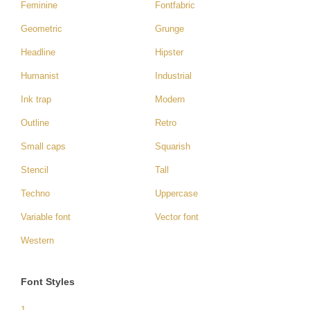
Feminine
Fontfabric
Geometric
Grunge
Headline
Hipster
Humanist
Industrial
Ink trap
Modern
Outline
Retro
Small caps
Squarish
Stencil
Tall
Techno
Uppercase
Variable font
Vector font
Western
Font Styles
1