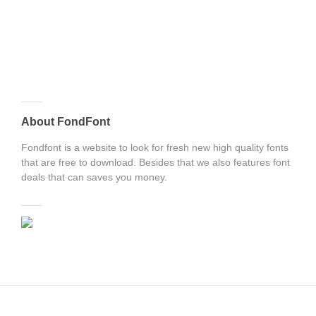
About FondFont
Fondfont is a website to look for fresh new high quality fonts
that are free to download. Besides that we also features font
deals that can saves you money.