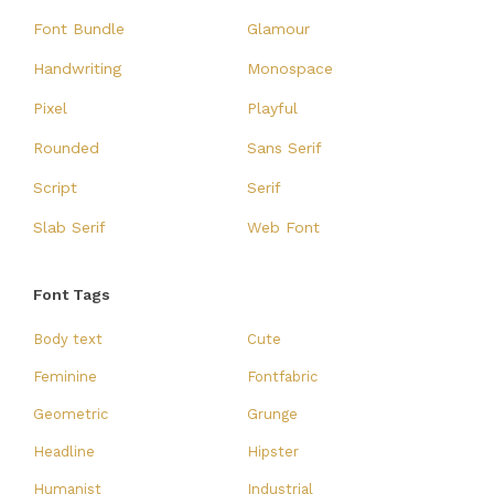
Font Bundle
Glamour
Handwriting
Monospace
Pixel
Playful
Rounded
Sans Serif
Script
Serif
Slab Serif
Web Font
Font Tags
Body text
Cute
Feminine
Fontfabric
Geometric
Grunge
Headline
Hipster
Humanist
Industrial