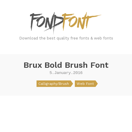
FondFont
Download the best quality free fonts & web fonts
Brux Bold Brush Font
5.January.2016
Calligraphy/Brush
Web Font