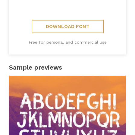
DOWNLOAD FONT
Free for personal and commercial use
Sample previews