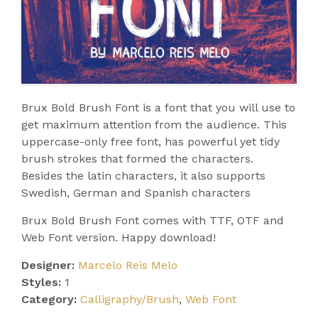
Brux Bold Brush Font is a font that you will use to
get maximum attention from the audience. This
uppercase-only free font, has powerful yet tidy
brush strokes that formed the characters.
Besides the latin characters, it also supports
Swedish, German and Spanish characters
Brux Bold Brush Font comes with TTF, OTF and
Web Font version. Happy download!
Designer:
Marcelo Reis Melo
Styles:
1
Category:
Calligraphy/Brush
,
Web Font