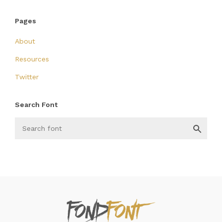
Pages
About
Resources
Twitter
Search Font
FondFont