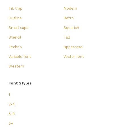
Ink trap
Modern
Outline
Retro
Small caps
Squarish
Stencil
Tall
Techno
Uppercase
Variable font
Vector font
Western
Font Styles
1
2-4
5-8
9+