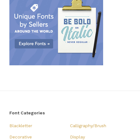
Font Categories
Blackletter
Calligraphy/Brush
Decorative
Display