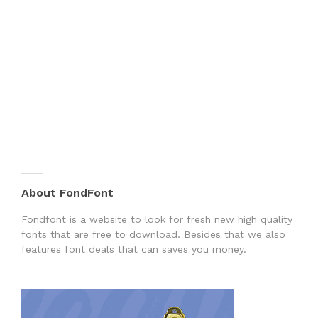
About FondFont
Fondfont is a website to look for fresh new high quality
fonts that are free to download. Besides that we also
features font deals that can saves you money.